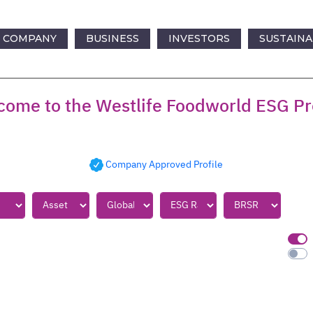
COMPANY
BUSINESS
INVESTORS
SUSTAINA