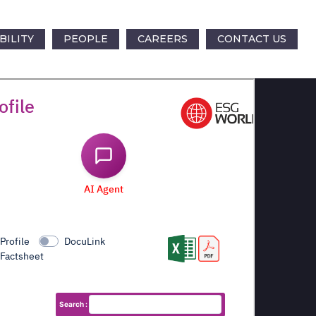
BILITY
PEOPLE
CAREERS
CONTACT US