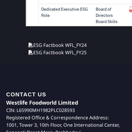
ESG Factbook WFL_FY24
ESG Factbook WFL_FY25
CONTACT US
Westlife Foodworld Limited
CIN: L65990MH1982PLC028593
Registered Office & Correspondence Address:
1001, Tower 3, 10th Floor, One International Center,