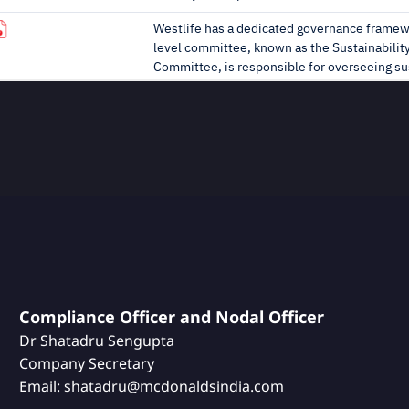
Compliance Officer and Nodal Officer
Dr Shatadru Sengupta
Company Secretary
Email: shatadru@mcdonaldsindia.com