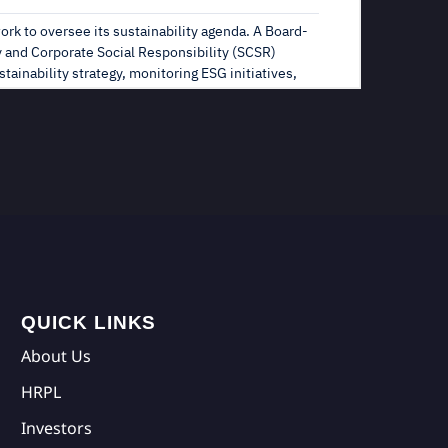
QUICK LINKS
About Us
HRPL
Investors