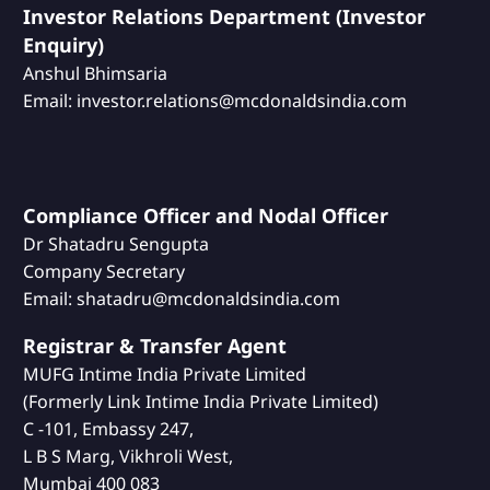
Investor Relations Department (Investor
Enquiry)
Anshul Bhimsaria
Email: investor.relations@mcdonaldsindia.com
Compliance Officer and Nodal Officer
Dr Shatadru Sengupta
Company Secretary
Email: shatadru@mcdonaldsindia.com
Registrar & Transfer Agent
MUFG Intime India Private Limited
(Formerly Link Intime India Private Limited)
C -101, Embassy 247,
L B S Marg, Vikhroli West,
Mumbai 400 083