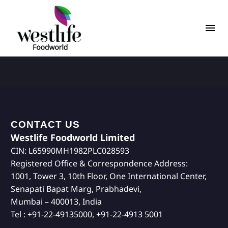
CONTACT US
Westlife Foodworld Limited
CIN: L65990MH1982PLC028593
Registered Office & Correspondence Address:
1001, Tower 3, 10th Floor, One International Center,
Senapati Bapat Marg, Prabhadevi,
Mumbai – 400013, India
Tel : +91-22-49135000, +91-22-4913 5001