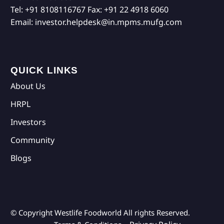
Tel:
+91 8108116767
Fax:
+91 22 4918 6060
Email:
investor.helpdesk@in.mpms.mufg.com
QUICK LINKS
About Us
HRPL
Investors
Community
Blogs
© Copyright Westlife Foodworld
All rights Reserved.