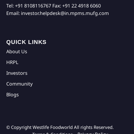
Tel:
+91 8108116767
Fax:
+91 22 4918 6060
Email:
investor.helpdesk@in.mpms.mufg.com
QUICK LINKS
About Us
HRPL
Investors
Community
Blogs
© Copyright Westlife Foodworld
All rights Reserved.