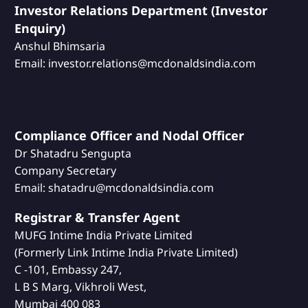
Investor Relations Department (Investor
Enquiry)
Anshul Bhimsaria
Email: investor.relations@mcdonaldsindia.com
Compliance Officer and Nodal Officer
Dr Shatadru Sengupta
Company Secretary
Email: shatadru@mcdonaldsindia.com
Registrar & Transfer Agent
MUFG Intime India Private Limited
(Formerly Link Intime India Private Limited)
C -101, Embassy 247,
L B S Marg, Vikhroli West,
Mumbai 400 083