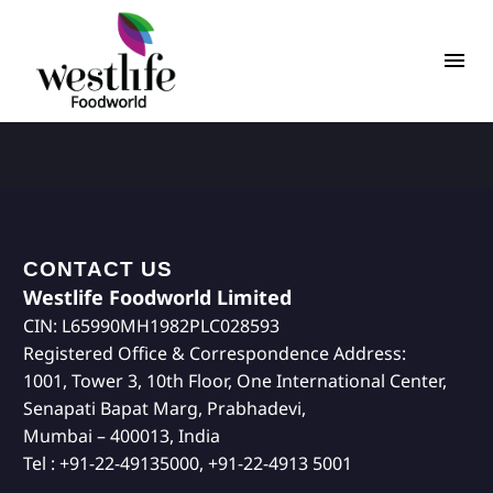
CONTACT US
Westlife Foodworld Limited
CIN: L65990MH1982PLC028593
Registered Office & Correspondence Address:
1001, Tower 3, 10th Floor, One International Center,
Senapati Bapat Marg, Prabhadevi,
Mumbai – 400013, India
Tel : +91-22-49135000, +91-22-4913 5001