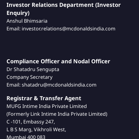
Investor Relations Department (Investor
Enquiry)
Anshul Bhimsaria
Email: investor.relations@mcdonaldsindia.com
Compliance Officer and Nodal Officer
Dr Shatadru Sengupta
Company Secretary
Email: shatadru@mcdonaldsindia.com
Registrar & Transfer Agent
MUFG Intime India Private Limited
(Formerly Link Intime India Private Limited)
C -101, Embassy 247,
L B S Marg, Vikhroli West,
Mumbai 400 083