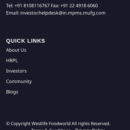
Tel:
+91 8108116767
Fax:
+91 22 4918 6060
Email:
investor.helpdesk@in.mpms.mufg.com
QUICK LINKS
About Us
HRPL
Investors
Community
Blogs
© Copyright Westlife Foodworld
All rights Reserved.