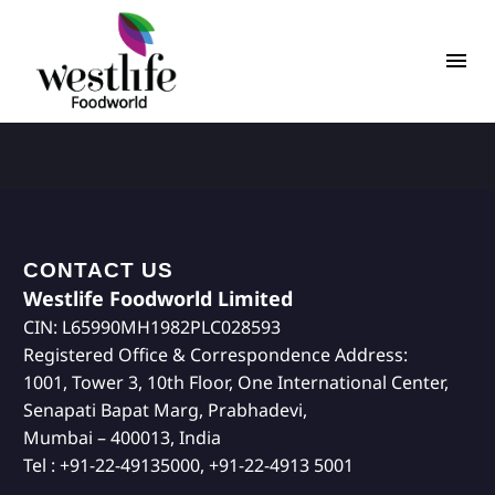
CONTACT US
Westlife Foodworld Limited
CIN: L65990MH1982PLC028593
Registered Office & Correspondence Address:
1001, Tower 3, 10th Floor, One International Center,
Senapati Bapat Marg, Prabhadevi,
Mumbai – 400013, India
Tel : +91-22-49135000, +91-22-4913 5001