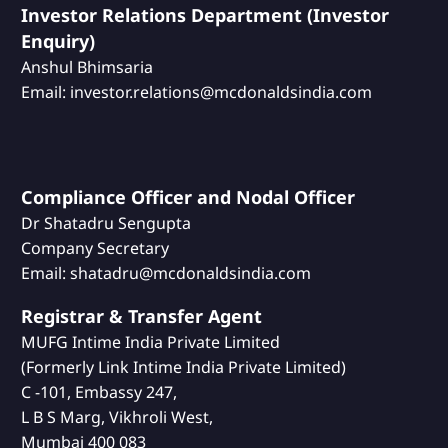
Investor Relations Department (Investor
Enquiry)
Anshul Bhimsaria
Email: investor.relations@mcdonaldsindia.com
Compliance Officer and Nodal Officer
Dr Shatadru Sengupta
Company Secretary
Email: shatadru@mcdonaldsindia.com
Registrar & Transfer Agent
MUFG Intime India Private Limited
(Formerly Link Intime India Private Limited)
C -101, Embassy 247,
L B S Marg, Vikhroli West,
Mumbai 400 083