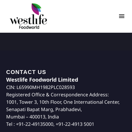
CONTACT US
Westlife Foodworld Limited
CIN: L65990MH1982PLC028593
Registered Office & Correspondence Address:
1001, Tower 3, 10th Floor, One International Center,
Senapati Bapat Marg, Prabhadevi,
Mumbai – 400013, India
Tel : +91-22-49135000, +91-22-4913 5001