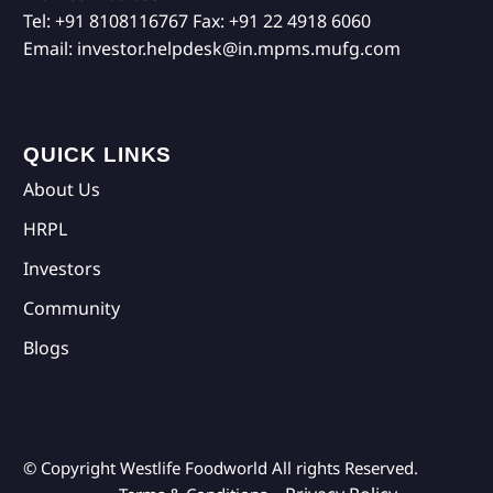
Tel:
+91 8108116767
Fax:
+91 22 4918 6060
Email:
investor.helpdesk@in.mpms.mufg.com
QUICK LINKS
About Us
HRPL
Investors
Community
Blogs
© Copyright Westlife Foodworld
All rights Reserved.