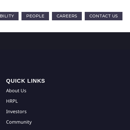
BILITY
PEOPLE
CAREERS
CONTACT US
QUICK LINKS
About Us
HRPL
Investors
Community