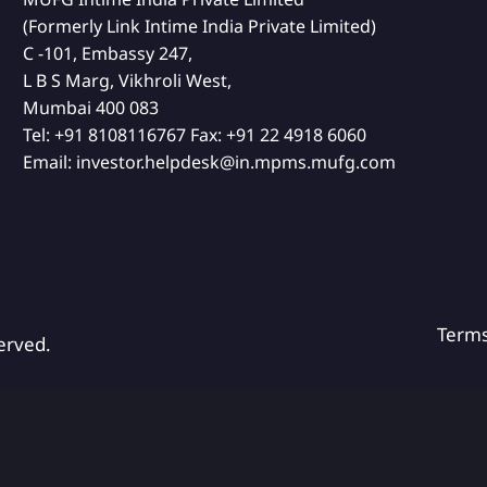
(Formerly Link Intime India Private Limited)
C -101, Embassy 247,
L B S Marg, Vikhroli West,
Mumbai 400 083
Tel:
+91 8108116767
Fax:
+91 22 4918 6060
Email:
investor.helpdesk@in.mpms.mufg.com
Term
erved.