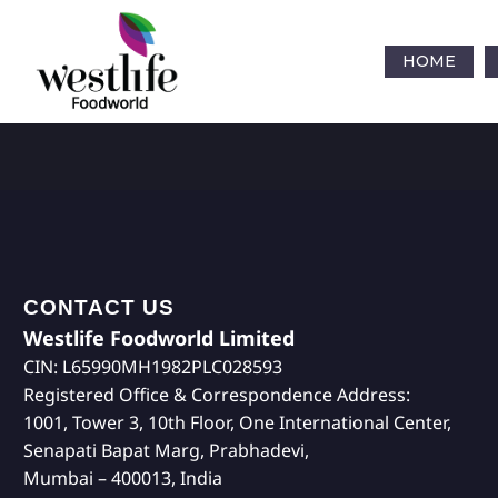
HOME
CONTACT US
Westlife Foodworld Limited
CIN: L65990MH1982PLC028593
Registered Office & Correspondence Address:
1001, Tower 3, 10th Floor, One International Center,
Senapati Bapat Marg, Prabhadevi,
Mumbai – 400013, India