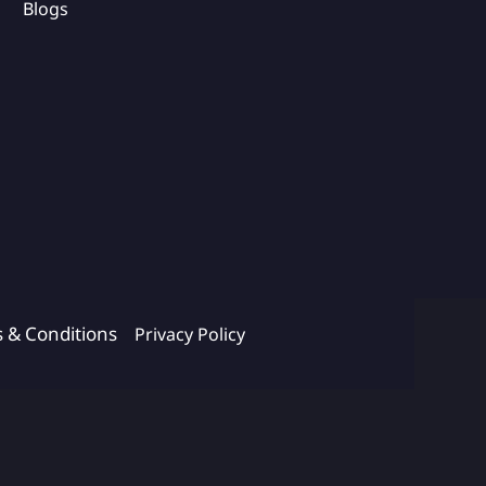
Blogs
s & Conditions
Privacy Policy