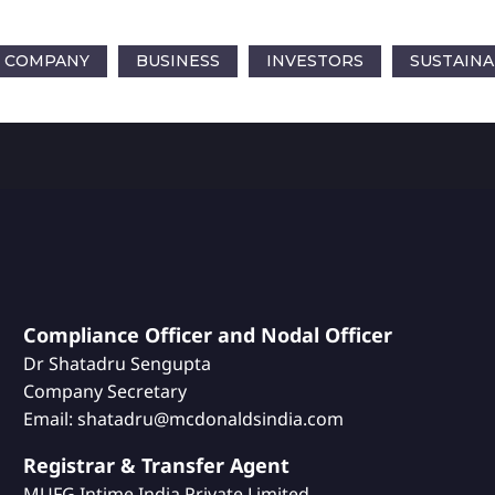
COMPANY
BUSINESS
INVESTORS
SUSTAINA
Compliance Officer and Nodal Officer
Dr Shatadru Sengupta
Company Secretary
Email: shatadru@mcdonaldsindia.com
Registrar & Transfer Agent
MUFG Intime India Private Limited