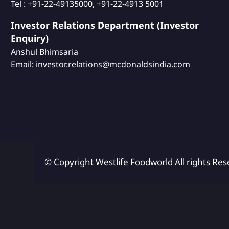
Tel : +91-22-49135000, +91-22-4913 5001
Investor Relations Department (Investor
Enquiry)
Anshul Bhimsaria
Email: investor.relations@mcdonaldsindia.com
© Copyright Westlife Foodworld
All rights Res