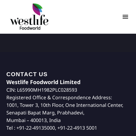
CONTACT US
Westlife Foodworld Limited
CIN: L65990MH1982PLC028593
Registered Office & Correspondence Address:
1001, Tower 3, 10th Floor, One International Center,
Senapati Bapat Marg, Prabhadevi,
Mumbai – 400013, India
Tel : +91-22-49135000, +91-22-4913 5001