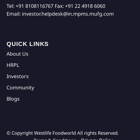
Tel:
+91 8108116767
Fax:
+91 22 4918 6060
Email:
investor.helpdesk@in.mpms.mufg.com
QUICK LINKS
About Us
HRPL
Investors
Community
Blogs
© Copyright Westlife Foodworld
All rights Reserved.