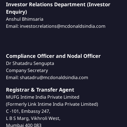
Investor Relations Department (Investor
Enquiry)
Anshul Bhimsaria
Email: investor.relations@mcdonaldsindia.com
Compliance Officer and Nodal Officer
Dr Shatadru Sengupta
Company Secretary
Email: shatadru@mcdonaldsindia.com
Registrar & Transfer Agent
MUFG Intime India Private Limited
(Formerly Link Intime India Private Limited)
C -101, Embassy 247,
L B S Marg, Vikhroli West,
Mumbai 400 083