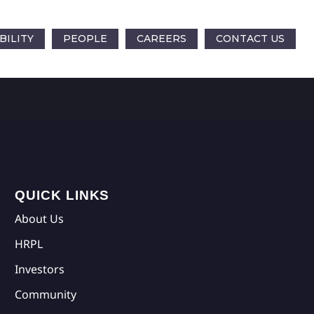
BILITY
PEOPLE
CAREERS
CONTACT US
QUICK LINKS
About Us
HRPL
Investors
Community