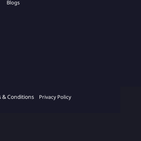
Blogs
s & Conditions
Privacy Policy