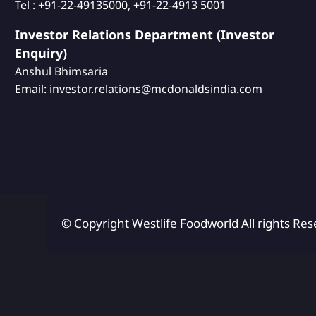
Tel : +91-22-49135000, +91-22-4913 5001
Investor Relations Department (Investor
Enquiry)
Anshul Bhimsaria
Email: investor.relations@mcdonaldsindia.com
© Copyright Westlife Foodworld
All rights Res