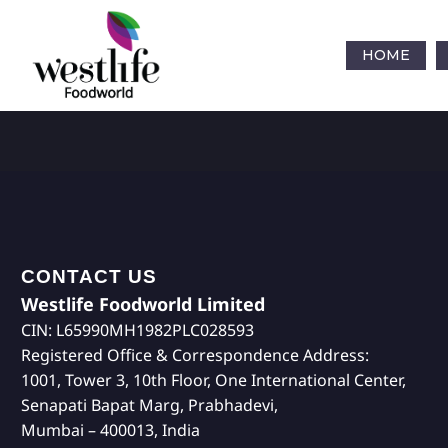
HOME
CONTACT US
Westlife Foodworld Limited
CIN: L65990MH1982PLC028593
Registered Office & Correspondence Address:
1001, Tower 3, 10th Floor, One International Center,
Senapati Bapat Marg, Prabhadevi,
Mumbai – 400013, India