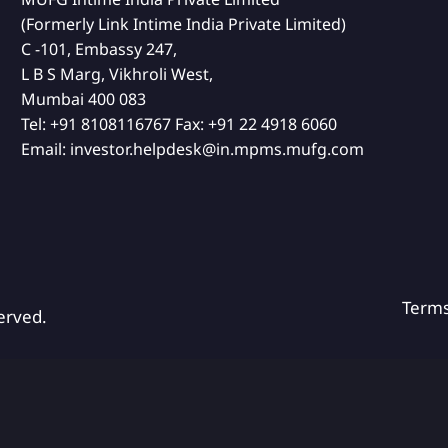
(Formerly Link Intime India Private Limited)
C -101, Embassy 247,
L B S Marg, Vikhroli West,
Mumbai 400 083
Tel:
+91 8108116767
Fax:
+91 22 4918 6060
Email:
investor.helpdesk@in.mpms.mufg.com
Term
erved.