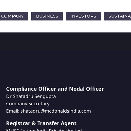
COMPANY
BUSINESS
INVESTORS
SUSTAINA
Compliance Officer and Nodal Officer
Dr Shatadru Sengupta
Company Secretary
Email: shatadru@mcdonaldsindia.com
Registrar & Transfer Agent
MUFG Intime India Private Limited