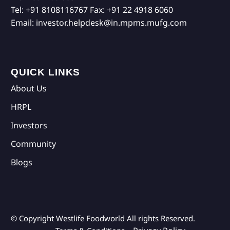
Tel:
+91 8108116767
Fax:
+91 22 4918 6060
Email:
investor.helpdesk@in.mpms.mufg.com
QUICK LINKS
About Us
HRPL
Investors
Community
Blogs
© Copyright Westlife Foodworld
All rights Reserved.