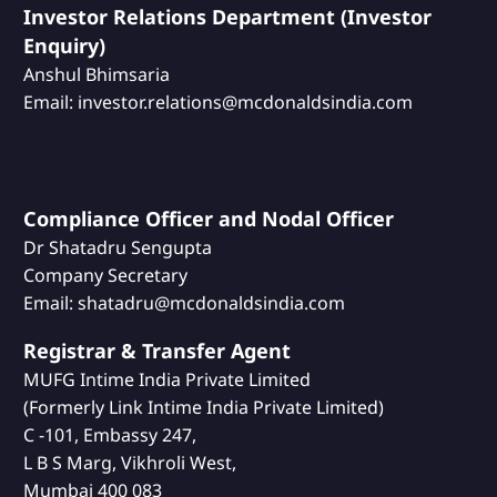
Investor Relations Department (Investor
Enquiry)
Anshul Bhimsaria
Email: investor.relations@mcdonaldsindia.com
Compliance Officer and Nodal Officer
Dr Shatadru Sengupta
Company Secretary
Email: shatadru@mcdonaldsindia.com
Registrar & Transfer Agent
MUFG Intime India Private Limited
(Formerly Link Intime India Private Limited)
C -101, Embassy 247,
L B S Marg, Vikhroli West,
Mumbai 400 083