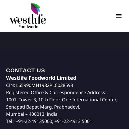
CONTACT US
Westlife Foodworld Limited
CIN: L65990MH1982PLC028593
Registered Office & Correspondence Address:
1001, Tower 3, 10th Floor, One International Center,
Senapati Bapat Marg, Prabhadevi,
Mumbai – 400013, India
Tel : +91-22-49135000, +91-22-4913 5001