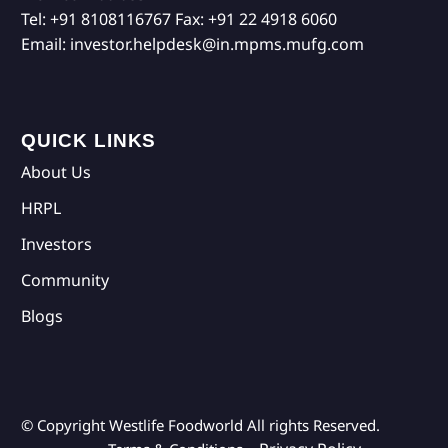
Tel:
+91 8108116767
Fax:
+91 22 4918 6060
Email:
investor.helpdesk@in.mpms.mufg.com
QUICK LINKS
About Us
HRPL
Investors
Community
Blogs
© Copyright Westlife Foodworld
All rights Reserved.