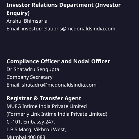
Investor Relations Department (Investor
Enquiry)
Anshul Bhimsaria
Email: investor.relations@mcdonaldsindia.com
Compliance Officer and Nodal Officer
Dr Shatadru Sengupta
Company Secretary
Email: shatadru@mcdonaldsindia.com
Registrar & Transfer Agent
MUFG Intime India Private Limited
(Formerly Link Intime India Private Limited)
C -101, Embassy 247,
L B S Marg, Vikhroli West,
Mumbai 400 083