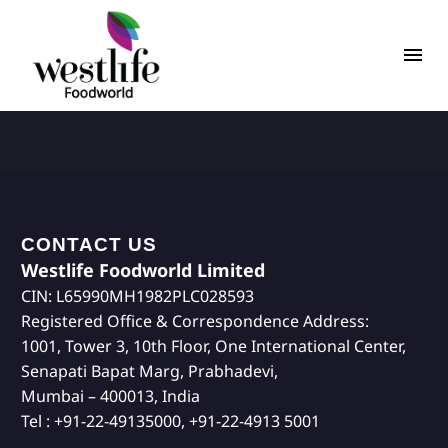
CONTACT US
Westlife Foodworld Limited
CIN: L65990MH1982PLC028593
Registered Office & Correspondence Address:
1001, Tower 3, 10th Floor, One International Center,
Senapati Bapat Marg, Prabhadevi,
Mumbai – 400013, India
Tel : +91-22-49135000, +91-22-4913 5001