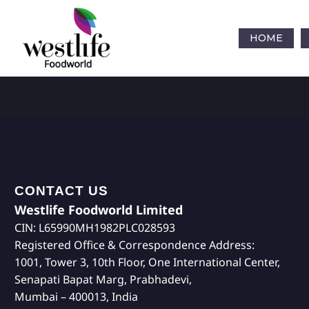
HOME
CONTACT US
Westlife Foodworld Limited
CIN: L65990MH1982PLC028593
Registered Office & Correspondence Address:
1001, Tower 3, 10th Floor, One International Center,
Senapati Bapat Marg, Prabhadevi,
Mumbai – 400013, India