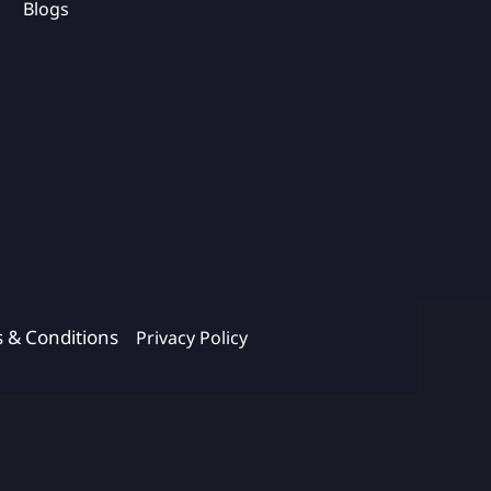
Blogs
s & Conditions
Privacy Policy