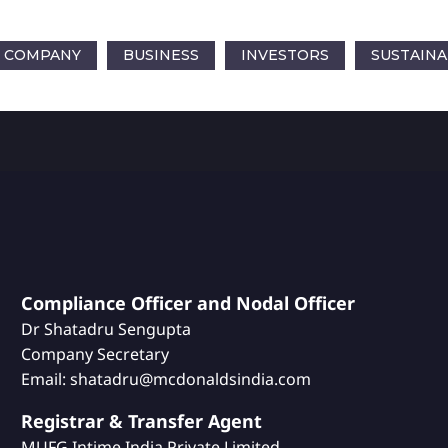
COMPANY
BUSINESS
INVESTORS
SUSTAINA
Compliance Officer and Nodal Officer
Dr Shatadru Sengupta
Company Secretary
Email: shatadru@mcdonaldsindia.com
Registrar & Transfer Agent
MUFG Intime India Private Limited