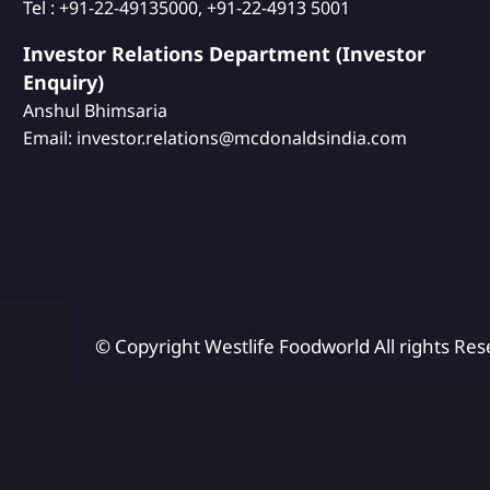
Tel : +91-22-49135000, +91-22-4913 5001
Investor Relations Department (Investor
Enquiry)
Anshul Bhimsaria
Email: investor.relations@mcdonaldsindia.com
© Copyright Westlife Foodworld
All rights Res