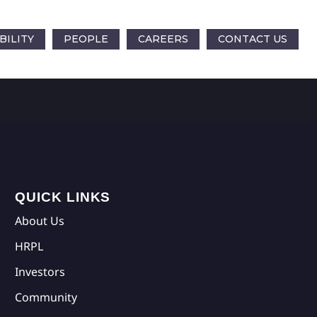
BILITY
PEOPLE
CAREERS
CONTACT US
QUICK LINKS
About Us
HRPL
Investors
Community