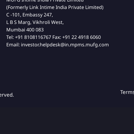
(Formerly Link Intime India Private Limited)
C -101, Embassy 247,
L B S Marg, Vikhroli West,
Mumbai 400 083
Tel:
+91 8108116767
Fax:
+91 22 4918 6060
Email:
investor.helpdesk@in.mpms.mufg.com
Term
erved.