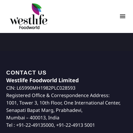
CONTACT US
Westlife Foodworld Limited
CIN: L65990MH1982PLC028593
Registered Office & Correspondence Address:
1001, Tower 3, 10th Floor, One International Center,
Senapati Bapat Marg, Prabhadevi,
Mumbai – 400013, India
Tel : +91-22-49135000, +91-22-4913 5001