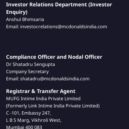
Investor Relations Department (Investor
Enquiry)
Anshul Bhimsaria
Email: investor.relations@mcdonaldsindia.com
Compliance Officer and Nodal Officer
Dr Shatadru Sengupta
Company Secretary
Email: shatadru@mcdonaldsindia.com
Registrar & Transfer Agent
MUFG Intime India Private Limited
(Formerly Link Intime India Private Limited)
C -101, Embassy 247,
L B S Marg, Vikhroli West,
Mumbai 400 083