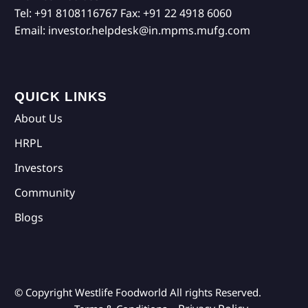
Tel:
+91 8108116767
Fax:
+91 22 4918 6060
Email:
investor.helpdesk@in.mpms.mufg.com
QUICK LINKS
About Us
HRPL
Investors
Community
Blogs
© Copyright Westlife Foodworld
All rights Reserved.