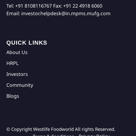
Tel:
+91 8108116767
Fax:
+91 22 4918 6060
Email:
investor.helpdesk@in.mpms.mufg.com
QUICK LINKS
About Us
HRPL
Investors
Community
Blogs
© Copyright Westlife Foodworld
All rights Reserved.