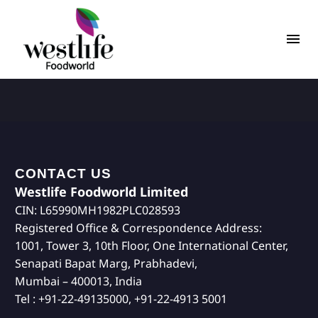
CONTACT US
Westlife Foodworld Limited
CIN: L65990MH1982PLC028593
Registered Office & Correspondence Address:
1001, Tower 3, 10th Floor, One International Center,
Senapati Bapat Marg, Prabhadevi,
Mumbai – 400013, India
Tel : +91-22-49135000, +91-22-4913 5001