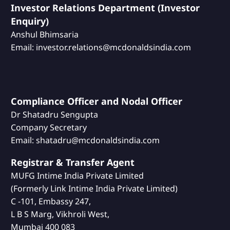
Investor Relations Department (Investor
Enquiry)
Anshul Bhimsaria
Email: investor.relations@mcdonaldsindia.com
Compliance Officer and Nodal Officer
Dr Shatadru Sengupta
Company Secretary
Email: shatadru@mcdonaldsindia.com
Registrar & Transfer Agent
MUFG Intime India Private Limited
(Formerly Link Intime India Private Limited)
C -101, Embassy 247,
L B S Marg, Vikhroli West,
Mumbai 400 083