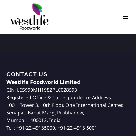
CONTACT US
Westlife Foodworld Limited
CIN: L65990MH1982PLC028593
Registered Office & Correspondence Address:
1001, Tower 3, 10th Floor, One International Center,
Senapati Bapat Marg, Prabhadevi,
Mumbai – 400013, India
Tel : +91-22-49135000, +91-22-4913 5001