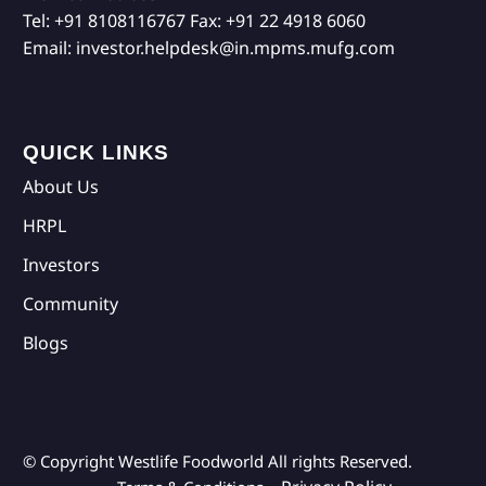
Tel:
+91 8108116767
Fax:
+91 22 4918 6060
Email:
investor.helpdesk@in.mpms.mufg.com
QUICK LINKS
About Us
HRPL
Investors
Community
Blogs
© Copyright Westlife Foodworld
All rights Reserved.