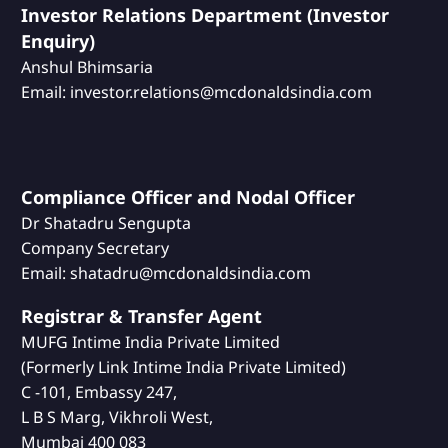
Investor Relations Department (Investor
Enquiry)
Anshul Bhimsaria
Email: investor.relations@mcdonaldsindia.com
Compliance Officer and Nodal Officer
Dr Shatadru Sengupta
Company Secretary
Email: shatadru@mcdonaldsindia.com
Registrar & Transfer Agent
MUFG Intime India Private Limited
(Formerly Link Intime India Private Limited)
C -101, Embassy 247,
L B S Marg, Vikhroli West,
Mumbai 400 083