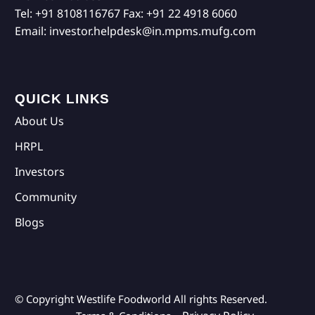
Tel:
+91 8108116767
Fax:
+91 22 4918 6060
Email:
investor.helpdesk@in.mpms.mufg.com
QUICK LINKS
About Us
HRPL
Investors
Community
Blogs
© Copyright Westlife Foodworld
All rights Reserved.