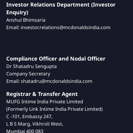
Investor Relations Department (Investor
Enquiry)
Anshul Bhimsaria
Email: investor.relations@mcdonaldsindia.com
Compliance Officer and Nodal Officer
Dr Shatadru Sengupta
Company Secretary
Email: shatadru@mcdonaldsindia.com
Registrar & Transfer Agent
MUFG Intime India Private Limited
(Formerly Link Intime India Private Limited)
C -101, Embassy 247,
L B S Marg, Vikhroli West,
Mumbai 400 083