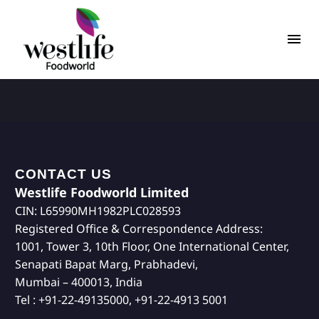
CONTACT US
Westlife Foodworld Limited
CIN: L65990MH1982PLC028593
Registered Office & Correspondence Address:
1001, Tower 3, 10th Floor, One International Center,
Senapati Bapat Marg, Prabhadevi,
Mumbai – 400013, India
Tel : +91-22-49135000, +91-22-4913 5001