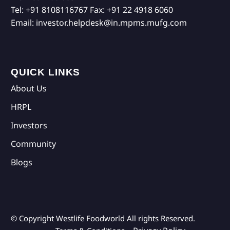
Tel:
+91 8108116767
Fax:
+91 22 4918 6060
Email:
investor.helpdesk@in.mpms.mufg.com
QUICK LINKS
About Us
HRPL
Investors
Community
Blogs
© Copyright Westlife Foodworld
All rights Reserved.