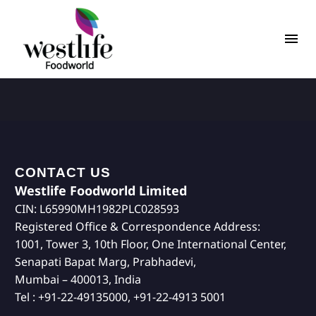
CONTACT US
Westlife Foodworld Limited
CIN: L65990MH1982PLC028593
Registered Office & Correspondence Address:
1001, Tower 3, 10th Floor, One International Center,
Senapati Bapat Marg, Prabhadevi,
Mumbai – 400013, India
Tel : +91-22-49135000, +91-22-4913 5001