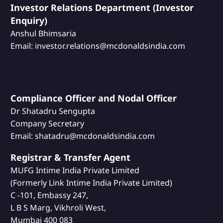
Investor Relations Department (Investor
Enquiry)
Anshul Bhimsaria
Email: investor.relations@mcdonaldsindia.com
Compliance Officer and Nodal Officer
Dr Shatadru Sengupta
Company Secretary
Email: shatadru@mcdonaldsindia.com
Registrar & Transfer Agent
MUFG Intime India Private Limited
(Formerly Link Intime India Private Limited)
C -101, Embassy 247,
L B S Marg, Vikhroli West,
Mumbai 400 083