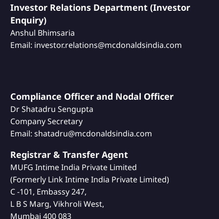
Investor Relations Department (Investor
Enquiry)
Anshul Bhimsaria
Email: investor.relations@mcdonaldsindia.com
Compliance Officer and Nodal Officer
Dr Shatadru Sengupta
Company Secretary
Email: shatadru@mcdonaldsindia.com
Registrar & Transfer Agent
MUFG Intime India Private Limited
(Formerly Link Intime India Private Limited)
C -101, Embassy 247,
L B S Marg, Vikhroli West,
Mumbai 400 083