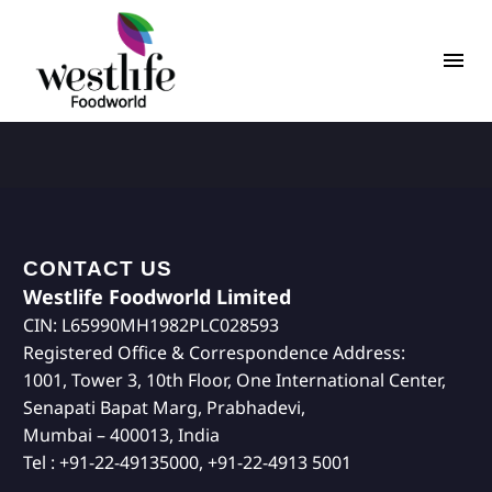
CONTACT US
Westlife Foodworld Limited
CIN: L65990MH1982PLC028593
Registered Office & Correspondence Address:
1001, Tower 3, 10th Floor, One International Center,
Senapati Bapat Marg, Prabhadevi,
Mumbai – 400013, India
Tel : +91-22-49135000, +91-22-4913 5001