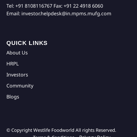
Tel:
+91 8108116767
Fax:
+91 22 4918 6060
Email:
investor.helpdesk@in.mpms.mufg.com
QUICK LINKS
About Us
HRPL
Investors
Community
Blogs
© Copyright Westlife Foodworld
All rights Reserved.