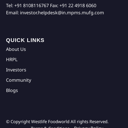
Tel:
+91 8108116767
Fax:
+91 22 4918 6060
Email:
investor.helpdesk@in.mpms.mufg.com
QUICK LINKS
About Us
HRPL
Investors
Community
Blogs
© Copyright Westlife Foodworld
All rights Reserved.