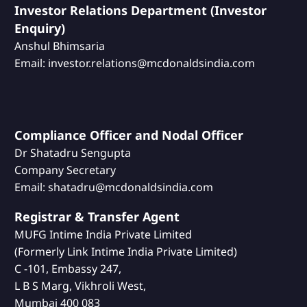
Investor Relations Department (Investor
Enquiry)
Anshul Bhimsaria
Email: investor.relations@mcdonaldsindia.com
Compliance Officer and Nodal Officer
Dr Shatadru Sengupta
Company Secretary
Email: shatadru@mcdonaldsindia.com
Registrar & Transfer Agent
MUFG Intime India Private Limited
(Formerly Link Intime India Private Limited)
C -101, Embassy 247,
L B S Marg, Vikhroli West,
Mumbai 400 083