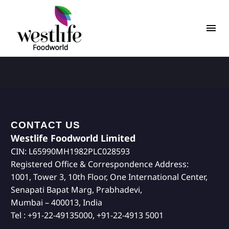
CONTACT US
Westlife Foodworld Limited
CIN: L65990MH1982PLC028593
Registered Office & Correspondence Address:
1001, Tower 3, 10th Floor, One International Center,
Senapati Bapat Marg, Prabhadevi,
Mumbai – 400013, India
Tel : +91-22-49135000, +91-22-4913 5001