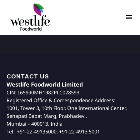
CONTACT US
Westlife Foodworld Limited
CIN: L65990MH1982PLC028593
Registered Office & Correspondence Address:
1001, Tower 3, 10th Floor, One International Center,
Senapati Bapat Marg, Prabhadevi,
Mumbai – 400013, India
Tel : +91-22-49135000, +91-22-4913 5001