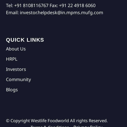
Tel:
+91 8108116767
Fax:
+91 22 4918 6060
Email:
investor.helpdesk@in.mpms.mufg.com
QUICK LINKS
About Us
HRPL
Investors
Community
Blogs
© Copyright Westlife Foodworld
All rights Reserved.