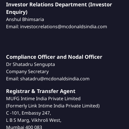
Investor Relations Department (Investor
Enquiry)
Anshul Bhimsaria
Email: investor.relations@mcdonaldsindia.com
Compliance Officer and Nodal Officer
Dr Shatadru Sengupta
Company Secretary
Email: shatadru@mcdonaldsindia.com
Registrar & Transfer Agent
MUFG Intime India Private Limited
(Formerly Link Intime India Private Limited)
C -101, Embassy 247,
L B S Marg, Vikhroli West,
Mumbai 400 083