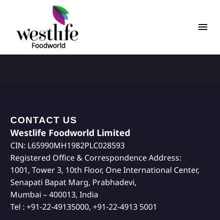
CONTACT US
Westlife Foodworld Limited
CIN: L65990MH1982PLC028593
Registered Office & Correspondence Address:
1001, Tower 3, 10th Floor, One International Center,
Senapati Bapat Marg, Prabhadevi,
Mumbai – 400013, India
Tel : +91-22-49135000, +91-22-4913 5001