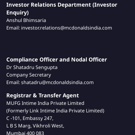
Investor Relations Department (Investor
Enquiry)
Anshul Bhimsaria
Email: investor.relations@mcdonaldsindia.com
Compliance Officer and Nodal Officer
Dr Shatadru Sengupta
Company Secretary
Email: shatadru@mcdonaldsindia.com
Registrar & Transfer Agent
MUFG Intime India Private Limited
(Formerly Link Intime India Private Limited)
C -101, Embassy 247,
L B S Marg, Vikhroli West,
Mumbai 400 083