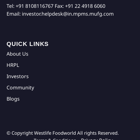
Tel:
+91 8108116767
Fax:
+91 22 4918 6060
Email:
investor.helpdesk@in.mpms.mufg.com
QUICK LINKS
About Us
HRPL
Investors
Community
Blogs
© Copyright Westlife Foodworld
All rights Reserved.