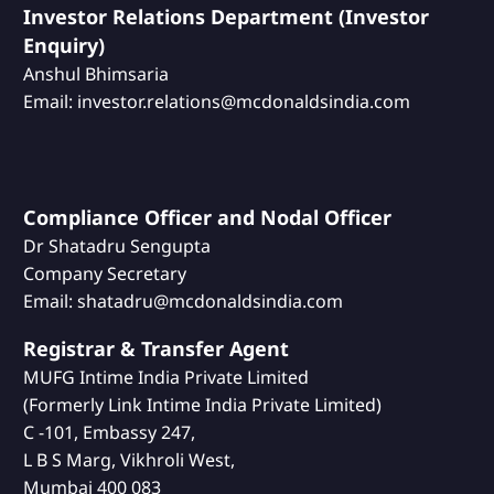
Investor Relations Department (Investor
Enquiry)
Anshul Bhimsaria
Email: investor.relations@mcdonaldsindia.com
Compliance Officer and Nodal Officer
Dr Shatadru Sengupta
Company Secretary
Email: shatadru@mcdonaldsindia.com
Registrar & Transfer Agent
MUFG Intime India Private Limited
(Formerly Link Intime India Private Limited)
C -101, Embassy 247,
L B S Marg, Vikhroli West,
Mumbai 400 083