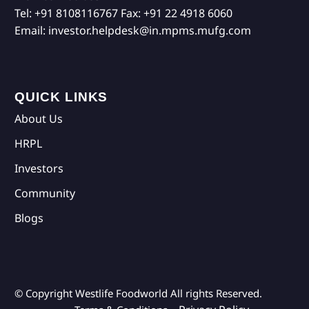
Tel:
+91 8108116767
Fax:
+91 22 4918 6060
Email:
investor.helpdesk@in.mpms.mufg.com
QUICK LINKS
About Us
HRPL
Investors
Community
Blogs
© Copyright Westlife Foodworld
All rights Reserved.