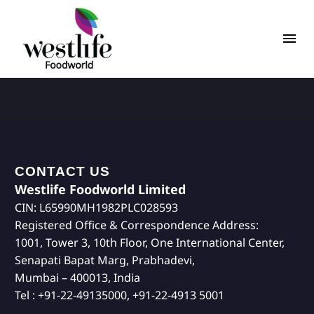
CONTACT US
Westlife Foodworld Limited
CIN: L65990MH1982PLC028593
Registered Office & Correspondence Address:
1001, Tower 3, 10th Floor, One International Center,
Senapati Bapat Marg, Prabhadevi,
Mumbai – 400013, India
Tel : +91-22-49135000, +91-22-4913 5001