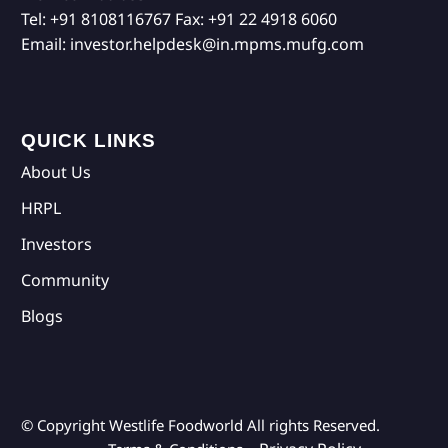
Tel:
+91 8108116767
Fax:
+91 22 4918 6060
Email:
investor.helpdesk@in.mpms.mufg.com
QUICK LINKS
About Us
HRPL
Investors
Community
Blogs
© Copyright Westlife Foodworld
All rights Reserved.