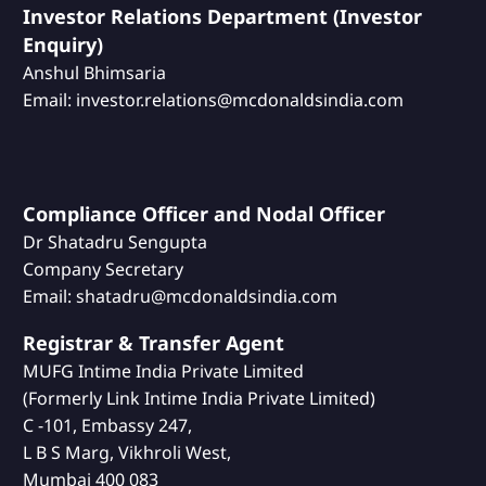
Investor Relations Department (Investor
Enquiry)
Anshul Bhimsaria
Email: investor.relations@mcdonaldsindia.com
Compliance Officer and Nodal Officer
Dr Shatadru Sengupta
Company Secretary
Email: shatadru@mcdonaldsindia.com
Registrar & Transfer Agent
MUFG Intime India Private Limited
(Formerly Link Intime India Private Limited)
C -101, Embassy 247,
L B S Marg, Vikhroli West,
Mumbai 400 083