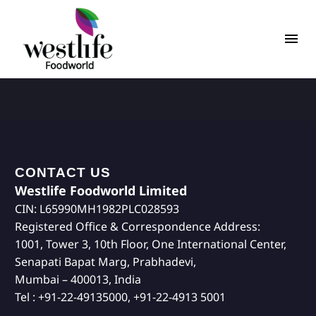
CONTACT US
Westlife Foodworld Limited
CIN: L65990MH1982PLC028593
Registered Office & Correspondence Address:
1001, Tower 3, 10th Floor, One International Center,
Senapati Bapat Marg, Prabhadevi,
Mumbai – 400013, India
Tel : +91-22-49135000, +91-22-4913 5001