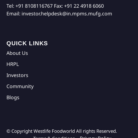
Tel:
+91 8108116767
Fax:
+91 22 4918 6060
Email:
investor.helpdesk@in.mpms.mufg.com
QUICK LINKS
About Us
HRPL
Investors
Community
Blogs
© Copyright Westlife Foodworld
All rights Reserved.