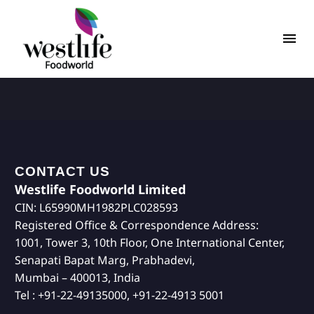
CONTACT US
Westlife Foodworld Limited
CIN: L65990MH1982PLC028593
Registered Office & Correspondence Address:
1001, Tower 3, 10th Floor, One International Center,
Senapati Bapat Marg, Prabhadevi,
Mumbai – 400013, India
Tel : +91-22-49135000, +91-22-4913 5001