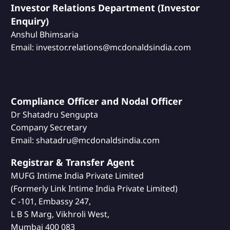
Investor Relations Department (Investor
Enquiry)
Anshul Bhimsaria
Email: investor.relations@mcdonaldsindia.com
Compliance Officer and Nodal Officer
Dr Shatadru Sengupta
Company Secretary
Email: shatadru@mcdonaldsindia.com
Registrar & Transfer Agent
MUFG Intime India Private Limited
(Formerly Link Intime India Private Limited)
C -101, Embassy 247,
L B S Marg, Vikhroli West,
Mumbai 400 083