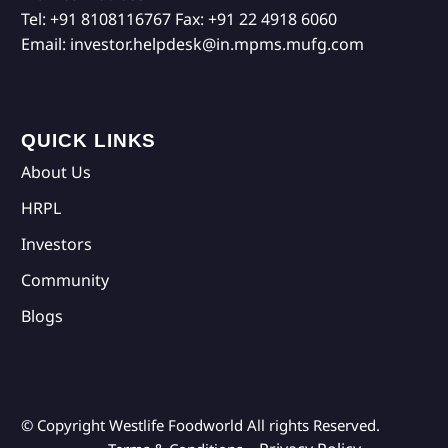
Tel:
+91 8108116767
Fax:
+91 22 4918 6060
Email:
investor.helpdesk@in.mpms.mufg.com
QUICK LINKS
About Us
HRPL
Investors
Community
Blogs
© Copyright Westlife Foodworld
All rights Reserved.