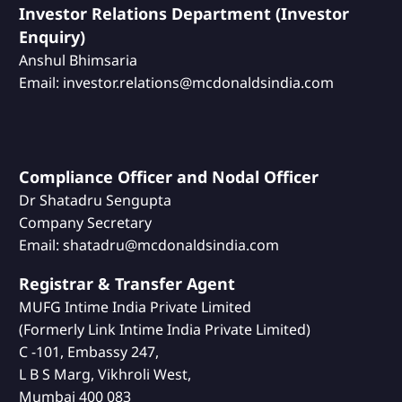
Investor Relations Department (Investor
Enquiry)
Anshul Bhimsaria
Email: investor.relations@mcdonaldsindia.com
Compliance Officer and Nodal Officer
Dr Shatadru Sengupta
Company Secretary
Email: shatadru@mcdonaldsindia.com
Registrar & Transfer Agent
MUFG Intime India Private Limited
(Formerly Link Intime India Private Limited)
C -101, Embassy 247,
L B S Marg, Vikhroli West,
Mumbai 400 083