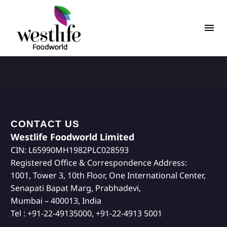
CONTACT US
Westlife Foodworld Limited
CIN: L65990MH1982PLC028593
Registered Office & Correspondence Address:
1001, Tower 3, 10th Floor, One International Center,
Senapati Bapat Marg, Prabhadevi,
Mumbai – 400013, India
Tel : +91-22-49135000, +91-22-4913 5001