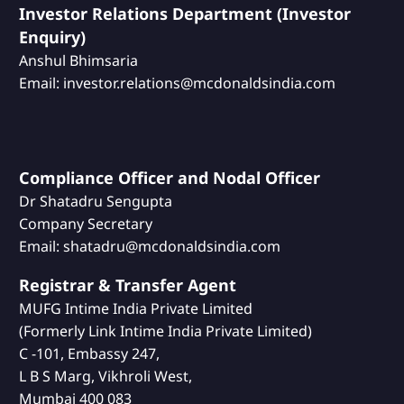
Investor Relations Department (Investor
Enquiry)
Anshul Bhimsaria
Email: investor.relations@mcdonaldsindia.com
Compliance Officer and Nodal Officer
Dr Shatadru Sengupta
Company Secretary
Email: shatadru@mcdonaldsindia.com
Registrar & Transfer Agent
MUFG Intime India Private Limited
(Formerly Link Intime India Private Limited)
C -101, Embassy 247,
L B S Marg, Vikhroli West,
Mumbai 400 083