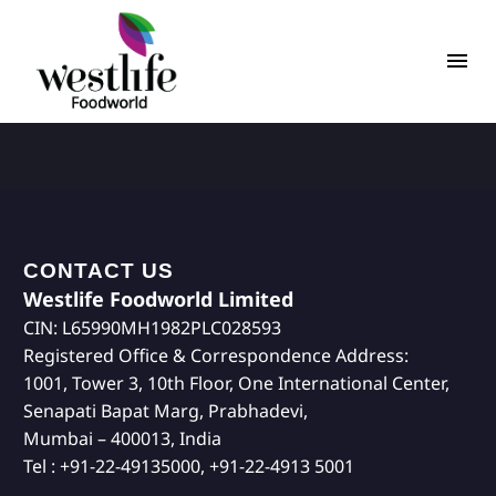
CONTACT US
Westlife Foodworld Limited
CIN: L65990MH1982PLC028593
Registered Office & Correspondence Address:
1001, Tower 3, 10th Floor, One International Center,
Senapati Bapat Marg, Prabhadevi,
Mumbai – 400013, India
Tel : +91-22-49135000, +91-22-4913 5001