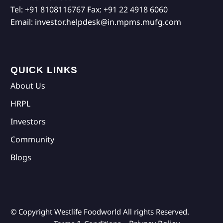
Tel:
+91 8108116767
Fax:
+91 22 4918 6060
Email:
investor.helpdesk@in.mpms.mufg.com
QUICK LINKS
About Us
HRPL
Investors
Community
Blogs
© Copyright Westlife Foodworld
All rights Reserved.