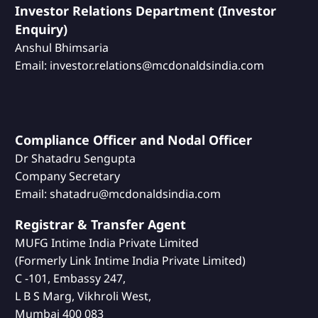
Investor Relations Department (Investor
Enquiry)
Anshul Bhimsaria
Email: investor.relations@mcdonaldsindia.com
Compliance Officer and Nodal Officer
Dr Shatadru Sengupta
Company Secretary
Email: shatadru@mcdonaldsindia.com
Registrar & Transfer Agent
MUFG Intime India Private Limited
(Formerly Link Intime India Private Limited)
C -101, Embassy 247,
L B S Marg, Vikhroli West,
Mumbai 400 083