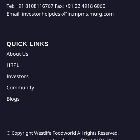
Tel:
+91 8108116767
Fax:
+91 22 4918 6060
Email:
investor.helpdesk@in.mpms.mufg.com
QUICK LINKS
About Us
HRPL
Investors
Community
Blogs
© Copyright Westlife Foodworld
All rights Reserved.