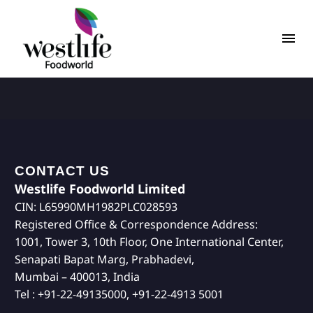
CONTACT US
Westlife Foodworld Limited
CIN: L65990MH1982PLC028593
Registered Office & Correspondence Address:
1001, Tower 3, 10th Floor, One International Center,
Senapati Bapat Marg, Prabhadevi,
Mumbai – 400013, India
Tel : +91-22-49135000, +91-22-4913 5001