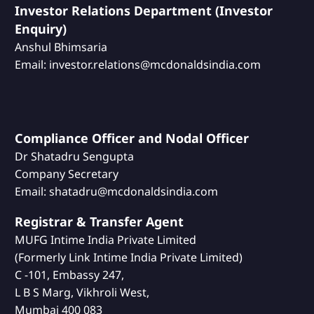
Investor Relations Department (Investor
Enquiry)
Anshul Bhimsaria
Email: investor.relations@mcdonaldsindia.com
Compliance Officer and Nodal Officer
Dr Shatadru Sengupta
Company Secretary
Email: shatadru@mcdonaldsindia.com
Registrar & Transfer Agent
MUFG Intime India Private Limited
(Formerly Link Intime India Private Limited)
C -101, Embassy 247,
L B S Marg, Vikhroli West,
Mumbai 400 083