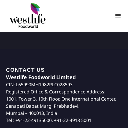
CONTACT US
Westlife Foodworld Limited
CIN: L65990MH1982PLC028593
Registered Office & Correspondence Address:
1001, Tower 3, 10th Floor, One International Center,
Senapati Bapat Marg, Prabhadevi,
Mumbai – 400013, India
Tel : +91-22-49135000, +91-22-4913 5001