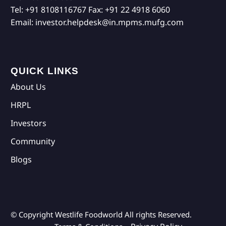
Tel:
+91 8108116767
Fax:
+91 22 4918 6060
Email:
investor.helpdesk@in.mpms.mufg.com
QUICK LINKS
About Us
HRPL
Investors
Community
Blogs
© Copyright Westlife Foodworld
All rights Reserved.