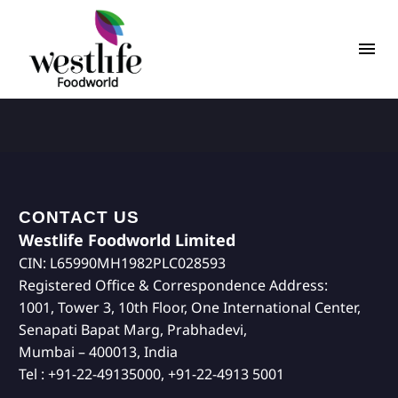
CONTACT US
Westlife Foodworld Limited
CIN: L65990MH1982PLC028593
Registered Office & Correspondence Address:
1001, Tower 3, 10th Floor, One International Center,
Senapati Bapat Marg, Prabhadevi,
Mumbai – 400013, India
Tel : +91-22-49135000, +91-22-4913 5001