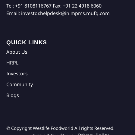
Tel:
+91 8108116767
Fax:
+91 22 4918 6060
Email:
investor.helpdesk@in.mpms.mufg.com
QUICK LINKS
About Us
HRPL
Investors
Community
Blogs
© Copyright Westlife Foodworld
All rights Reserved.