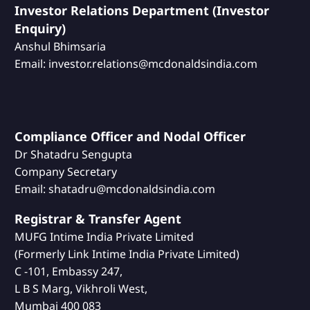
Investor Relations Department (Investor
Enquiry)
Anshul Bhimsaria
Email: investor.relations@mcdonaldsindia.com
Compliance Officer and Nodal Officer
Dr Shatadru Sengupta
Company Secretary
Email: shatadru@mcdonaldsindia.com
Registrar & Transfer Agent
MUFG Intime India Private Limited
(Formerly Link Intime India Private Limited)
C -101, Embassy 247,
L B S Marg, Vikhroli West,
Mumbai 400 083