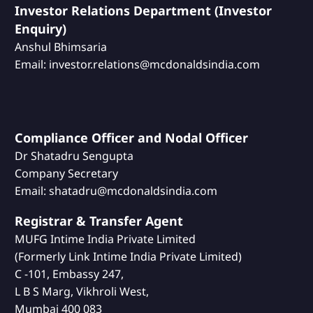
Investor Relations Department (Investor
Enquiry)
Anshul Bhimsaria
Email: investor.relations@mcdonaldsindia.com
Compliance Officer and Nodal Officer
Dr Shatadru Sengupta
Company Secretary
Email: shatadru@mcdonaldsindia.com
Registrar & Transfer Agent
MUFG Intime India Private Limited
(Formerly Link Intime India Private Limited)
C -101, Embassy 247,
L B S Marg, Vikhroli West,
Mumbai 400 083