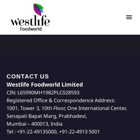
CONTACT US
Westlife Foodworld Limited
CIN: L65990MH1982PLC028593
Registered Office & Correspondence Address:
1001, Tower 3, 10th Floor, One International Center,
Senapati Bapat Marg, Prabhadevi,
Mumbai – 400013, India
Tel : +91-22-49135000, +91-22-4913 5001