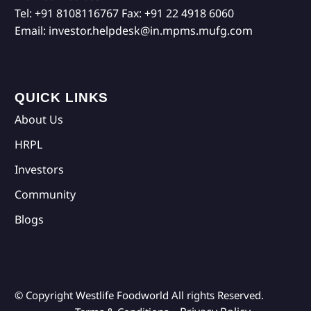
Tel:
+91 8108116767
Fax:
+91 22 4918 6060
Email:
investor.helpdesk@in.mpms.mufg.com
QUICK LINKS
About Us
HRPL
Investors
Community
Blogs
© Copyright Westlife Foodworld
All rights Reserved.