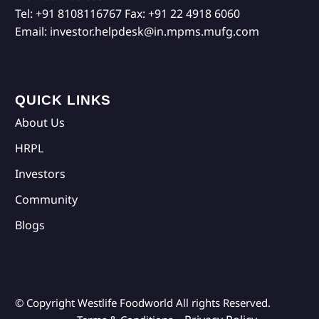
Tel:
+91 8108116767
Fax:
+91 22 4918 6060
Email:
investor.helpdesk@in.mpms.mufg.com
QUICK LINKS
About Us
HRPL
Investors
Community
Blogs
© Copyright Westlife Foodworld
All rights Reserved.