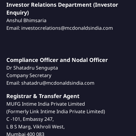
Investor Relations Department (Investor
Enquiry)
Anshul Bhimsaria
Email: investor.relations@mcdonaldsindia.com
Compliance Officer and Nodal Officer
Dr Shatadru Sengupta
Company Secretary
Email: shatadru@mcdonaldsindia.com
Registrar & Transfer Agent
MUFG Intime India Private Limited
(Formerly Link Intime India Private Limited)
C -101, Embassy 247,
L B S Marg, Vikhroli West,
Mumbai 400 083