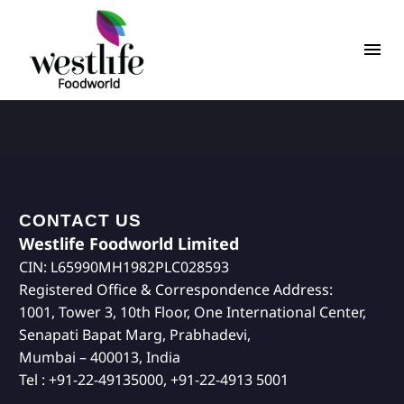
CONTACT US
Westlife Foodworld Limited
CIN: L65990MH1982PLC028593
Registered Office & Correspondence Address:
1001, Tower 3, 10th Floor, One International Center,
Senapati Bapat Marg, Prabhadevi,
Mumbai – 400013, India
Tel : +91-22-49135000, +91-22-4913 5001