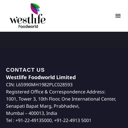
CONTACT US
Westlife Foodworld Limited
CIN: L65990MH1982PLC028593
Registered Office & Correspondence Address:
1001, Tower 3, 10th Floor, One International Center,
Senapati Bapat Marg, Prabhadevi,
Mumbai – 400013, India
Tel : +91-22-49135000, +91-22-4913 5001