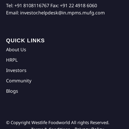
Tel:
+91 8108116767
Fax:
+91 22 4918 6060
Email:
investor.helpdesk@in.mpms.mufg.com
QUICK LINKS
About Us
HRPL
Investors
Community
Blogs
© Copyright Westlife Foodworld
All rights Reserved.