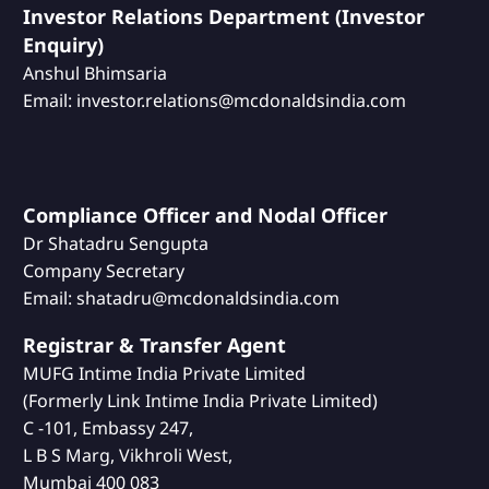
Investor Relations Department (Investor
Enquiry)
Anshul Bhimsaria
Email: investor.relations@mcdonaldsindia.com
Compliance Officer and Nodal Officer
Dr Shatadru Sengupta
Company Secretary
Email: shatadru@mcdonaldsindia.com
Registrar & Transfer Agent
MUFG Intime India Private Limited
(Formerly Link Intime India Private Limited)
C -101, Embassy 247,
L B S Marg, Vikhroli West,
Mumbai 400 083