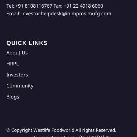
Tel:
+91 8108116767
Fax:
+91 22 4918 6060
Email:
investor.helpdesk@in.mpms.mufg.com
QUICK LINKS
About Us
HRPL
Investors
Community
Blogs
© Copyright Westlife Foodworld
All rights Reserved.