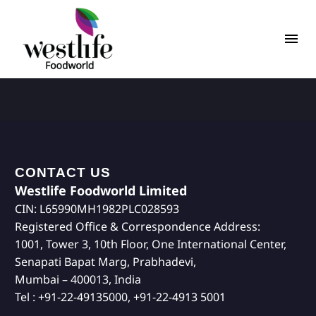
CONTACT US
Westlife Foodworld Limited
CIN: L65990MH1982PLC028593
Registered Office & Correspondence Address:
1001, Tower 3, 10th Floor, One International Center,
Senapati Bapat Marg, Prabhadevi,
Mumbai – 400013, India
Tel : +91-22-49135000, +91-22-4913 5001