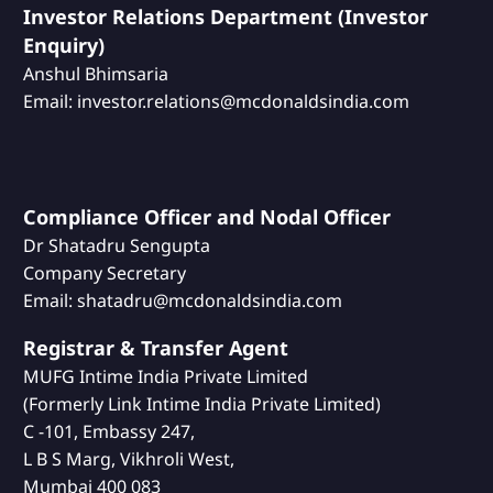
Investor Relations Department (Investor
Enquiry)
Anshul Bhimsaria
Email: investor.relations@mcdonaldsindia.com
Compliance Officer and Nodal Officer
Dr Shatadru Sengupta
Company Secretary
Email: shatadru@mcdonaldsindia.com
Registrar & Transfer Agent
MUFG Intime India Private Limited
(Formerly Link Intime India Private Limited)
C -101, Embassy 247,
L B S Marg, Vikhroli West,
Mumbai 400 083