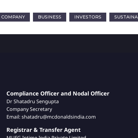
COMPANY
BUSINESS
INVESTORS
SUSTAINA
Compliance Officer and Nodal Officer
Dr Shatadru Sengupta
Company Secretary
Email: shatadru@mcdonaldsindia.com
Registrar & Transfer Agent
MUFG Intime India Private Limited