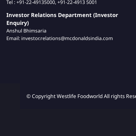
Tel : +91-22-49135000, +91-22-4913 5001
Investor Relations Department (Investor
Enquiry)
Anshul Bhimsaria
Email: investor.relations@mcdonaldsindia.com
© Copyright Westlife Foodworld
All rights Res