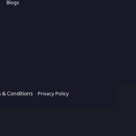
Blogs
s & Conditions
Privacy Policy