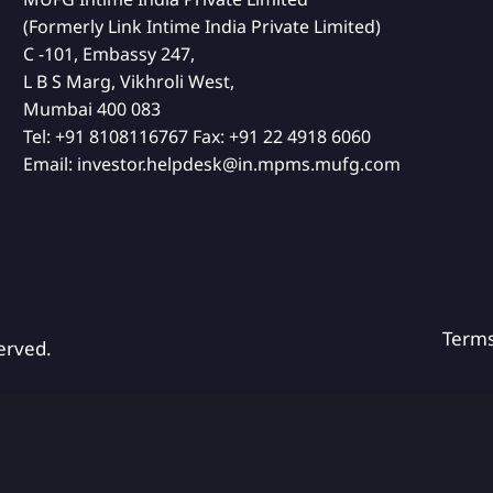
(Formerly Link Intime India Private Limited)
C -101, Embassy 247,
L B S Marg, Vikhroli West,
Mumbai 400 083
Tel:
+91 8108116767
Fax:
+91 22 4918 6060
Email:
investor.helpdesk@in.mpms.mufg.com
Term
erved.