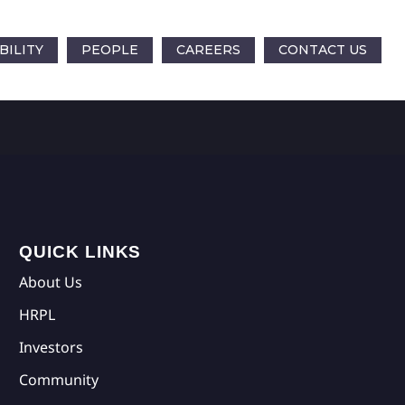
BILITY
PEOPLE
CAREERS
CONTACT US
QUICK LINKS
About Us
HRPL
Investors
Community