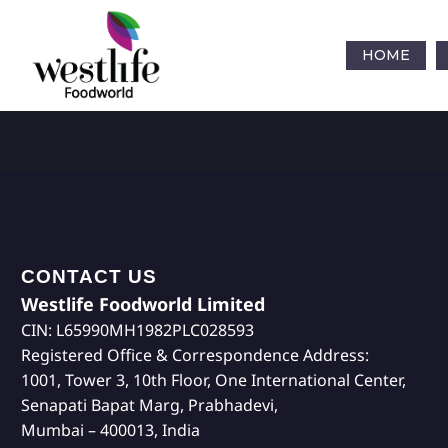
HOME
CONTACT US
Westlife Foodworld Limited
CIN: L65990MH1982PLC028593
Registered Office & Correspondence Address:
1001, Tower 3, 10th Floor, One International Center,
Senapati Bapat Marg, Prabhadevi,
Mumbai – 400013, India