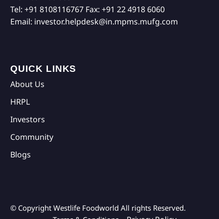
Tel:
+91 8108116767
Fax:
+91 22 4918 6060
Email:
investor.helpdesk@in.mpms.mufg.com
QUICK LINKS
About Us
HRPL
Investors
Community
Blogs
© Copyright Westlife Foodworld
All rights Reserved.