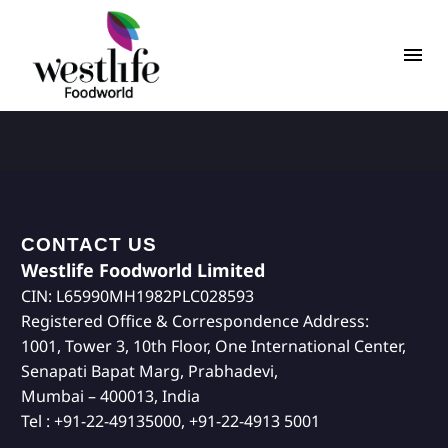
CONTACT US
Westlife Foodworld Limited
CIN: L65990MH1982PLC028593
Registered Office & Correspondence Address:
1001, Tower 3, 10th Floor, One International Center,
Senapati Bapat Marg, Prabhadevi,
Mumbai – 400013, India
Tel : +91-22-49135000, +91-22-4913 5001