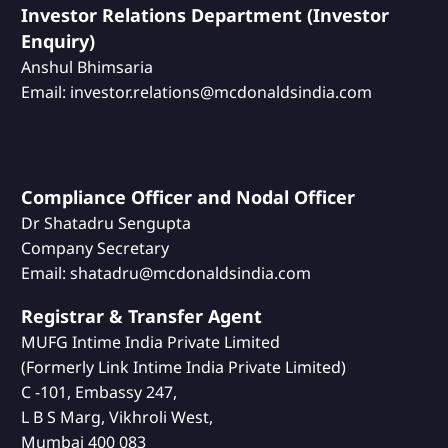
Investor Relations Department (Investor
Enquiry)
Anshul Bhimsaria
Email: investor.relations@mcdonaldsindia.com
Compliance Officer and Nodal Officer
Dr Shatadru Sengupta
Company Secretary
Email: shatadru@mcdonaldsindia.com
Registrar & Transfer Agent
MUFG Intime India Private Limited
(Formerly Link Intime India Private Limited)
C -101, Embassy 247,
L B S Marg, Vikhroli West,
Mumbai 400 083