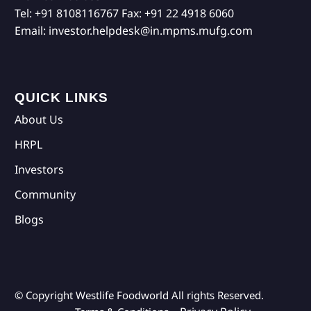
Tel:
+91 8108116767
Fax:
+91 22 4918 6060
Email:
investor.helpdesk@in.mpms.mufg.com
QUICK LINKS
About Us
HRPL
Investors
Community
Blogs
© Copyright Westlife Foodworld
All rights Reserved.