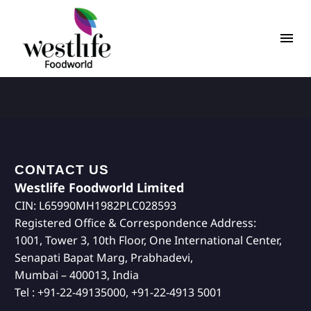
CONTACT US
Westlife Foodworld Limited
CIN: L65990MH1982PLC028593
Registered Office & Correspondence Address:
1001, Tower 3, 10th Floor, One International Center,
Senapati Bapat Marg, Prabhadevi,
Mumbai – 400013, India
Tel : +91-22-49135000, +91-22-4913 5001