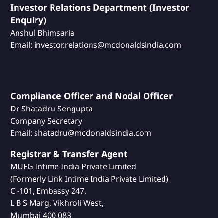
Investor Relations Department (Investor
Enquiry)
Anshul Bhimsaria
Email: investor.relations@mcdonaldsindia.com
Compliance Officer and Nodal Officer
Dr Shatadru Sengupta
Company Secretary
Email: shatadru@mcdonaldsindia.com
Registrar & Transfer Agent
MUFG Intime India Private Limited
(Formerly Link Intime India Private Limited)
C -101, Embassy 247,
L B S Marg, Vikhroli West,
Mumbai 400 083