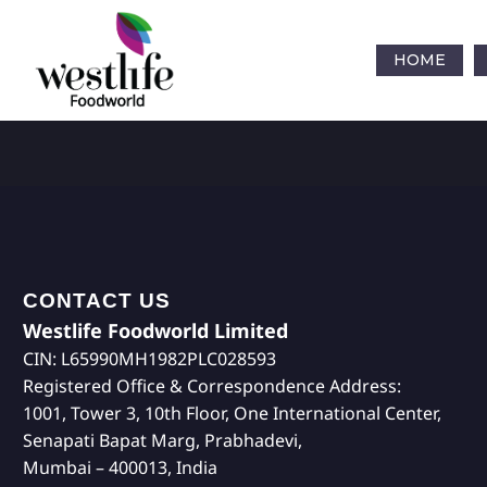
HOME
CONTACT US
Westlife Foodworld Limited
CIN: L65990MH1982PLC028593
Registered Office & Correspondence Address:
1001, Tower 3, 10th Floor, One International Center,
Senapati Bapat Marg, Prabhadevi,
Mumbai – 400013, India