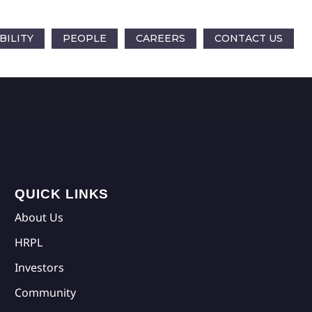
BILITY
PEOPLE
CAREERS
CONTACT US
QUICK LINKS
About Us
HRPL
Investors
Community