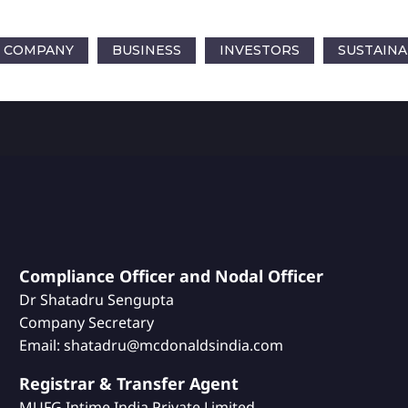
COMPANY
BUSINESS
INVESTORS
SUSTAINA
Compliance Officer and Nodal Officer
Dr Shatadru Sengupta
Company Secretary
Email: shatadru@mcdonaldsindia.com
Registrar & Transfer Agent
MUFG Intime India Private Limited