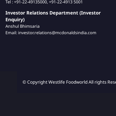
Tel : +91-22-49135000, +91-22-4913 5001
Investor Relations Department (Investor
Enquiry)
Anshul Bhimsaria
Email: investor.relations@mcdonaldsindia.com
© Copyright Westlife Foodworld
All rights Res