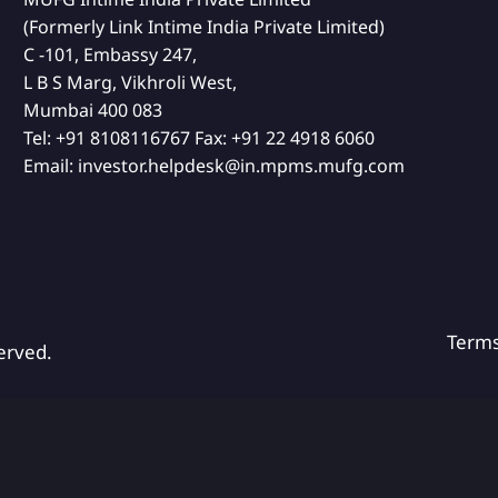
(Formerly Link Intime India Private Limited)
C -101, Embassy 247,
L B S Marg, Vikhroli West,
Mumbai 400 083
Tel:
+91 8108116767
Fax:
+91 22 4918 6060
Email:
investor.helpdesk@in.mpms.mufg.com
Term
erved.