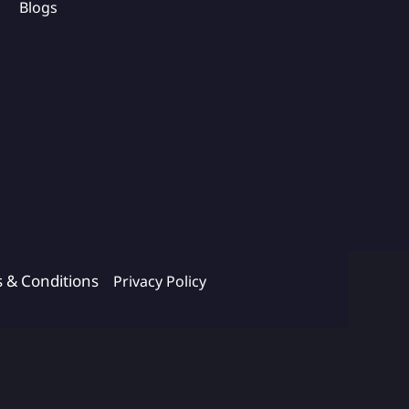
Blogs
s & Conditions
Privacy Policy