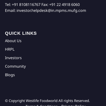
Tel:
+91 8108116767
Fax:
+91 22 4918 6060
Email:
investor.helpdesk@in.mpms.mufg.com
QUICK LINKS
About Us
HRPL
Investors
Community
Blogs
© Copyright Westlife Foodworld
All rights Reserved.