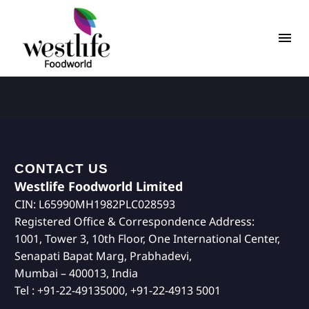
CONTACT US
Westlife Foodworld Limited
CIN: L65990MH1982PLC028593
Registered Office & Correspondence Address:
1001, Tower 3, 10th Floor, One International Center,
Senapati Bapat Marg, Prabhadevi,
Mumbai – 400013, India
Tel : +91-22-49135000, +91-22-4913 5001