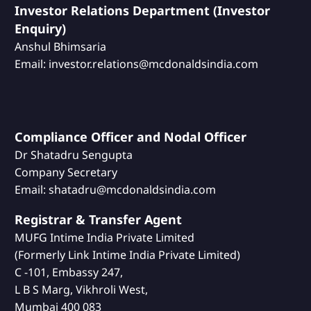
Investor Relations Department (Investor
Enquiry)
Anshul Bhimsaria
Email: investor.relations@mcdonaldsindia.com
Compliance Officer and Nodal Officer
Dr Shatadru Sengupta
Company Secretary
Email: shatadru@mcdonaldsindia.com
Registrar & Transfer Agent
MUFG Intime India Private Limited
(Formerly Link Intime India Private Limited)
C -101, Embassy 247,
L B S Marg, Vikhroli West,
Mumbai 400 083