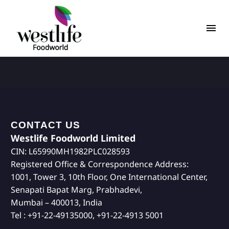
CONTACT US
Westlife Foodworld Limited
CIN: L65990MH1982PLC028593
Registered Office & Correspondence Address:
1001, Tower 3, 10th Floor, One International Center,
Senapati Bapat Marg, Prabhadevi,
Mumbai – 400013, India
Tel : +91-22-49135000, +91-22-4913 5001