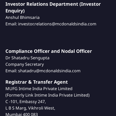
Investor Relations Department (Investor
Enquiry)
Anshul Bhimsaria
Email: investor.relations@mcdonaldsindia.com
Compliance Officer and Nodal Officer
Dr Shatadru Sengupta
Company Secretary
Email: shatadru@mcdonaldsindia.com
Registrar & Transfer Agent
MUFG Intime India Private Limited
(Formerly Link Intime India Private Limited)
C -101, Embassy 247,
L B S Marg, Vikhroli West,
Mumbai 400 083