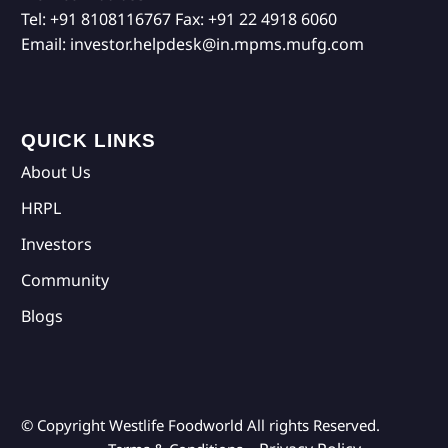
Tel:
+91 8108116767
Fax:
+91 22 4918 6060
Email:
investor.helpdesk@in.mpms.mufg.com
QUICK LINKS
About Us
HRPL
Investors
Community
Blogs
© Copyright Westlife Foodworld
All rights Reserved.