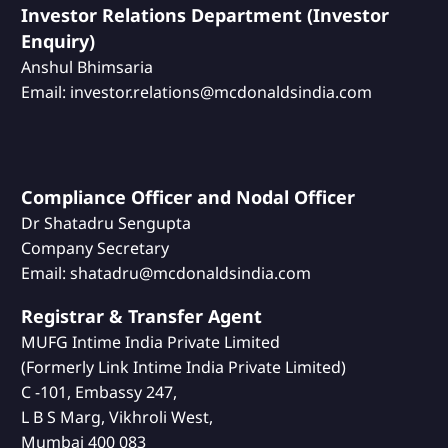
Investor Relations Department (Investor
Enquiry)
Anshul Bhimsaria
Email: investor.relations@mcdonaldsindia.com
Compliance Officer and Nodal Officer
Dr Shatadru Sengupta
Company Secretary
Email: shatadru@mcdonaldsindia.com
Registrar & Transfer Agent
MUFG Intime India Private Limited
(Formerly Link Intime India Private Limited)
C -101, Embassy 247,
L B S Marg, Vikhroli West,
Mumbai 400 083