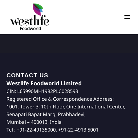
CONTACT US
Westlife Foodworld Limited
CIN: L65990MH1982PLC028593
Registered Office & Correspondence Address:
1001, Tower 3, 10th Floor, One International Center,
Senapati Bapat Marg, Prabhadevi,
Mumbai – 400013, India
Tel : +91-22-49135000, +91-22-4913 5001