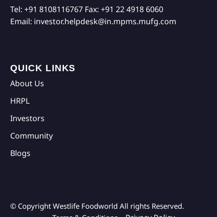
Tel:
+91 8108116767
Fax:
+91 22 4918 6060
Email:
investor.helpdesk@in.mpms.mufg.com
QUICK LINKS
About Us
HRPL
Investors
Community
Blogs
© Copyright Westlife Foodworld
All rights Reserved.