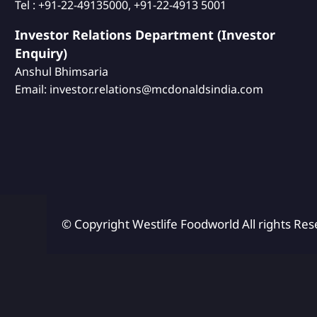
Tel : +91-22-49135000, +91-22-4913 5001
Investor Relations Department (Investor
Enquiry)
Anshul Bhimsaria
Email: investor.relations@mcdonaldsindia.com
© Copyright Westlife Foodworld
All rights Res