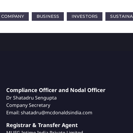
COMPANY
BUSINESS
INVESTORS
SUSTAINA
Compliance Officer and Nodal Officer
Dr Shatadru Sengupta
Company Secretary
Email: shatadru@mcdonaldsindia.com
Registrar & Transfer Agent
MUFG Intime India Private Limited