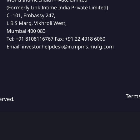
(Formerly Link Intime India Private Limited)
C -101, Embassy 247,
L B S Marg, Vikhroli West,
Mumbai 400 083
Tel:
+91 8108116767
Fax:
+91 22 4918 6060
Email:
investor.helpdesk@in.mpms.mufg.com
Term
erved.