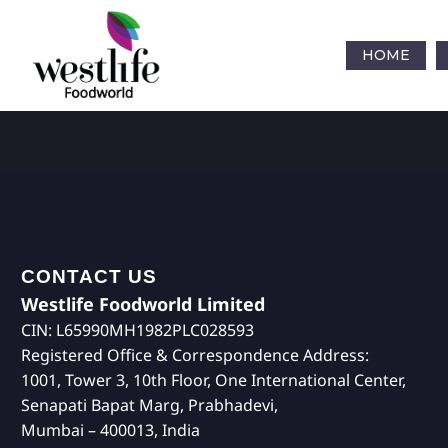
HOME
CONTACT US
Westlife Foodworld Limited
CIN: L65990MH1982PLC028593
Registered Office & Correspondence Address:
1001, Tower 3, 10th Floor, One International Center,
Senapati Bapat Marg, Prabhadevi,
Mumbai – 400013, India