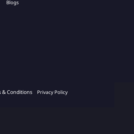
Blogs
s & Conditions
Privacy Policy