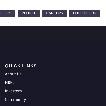
BILITY
PEOPLE
CAREERS
CONTACT US
QUICK LINKS
About Us
HRPL
Investors
Community