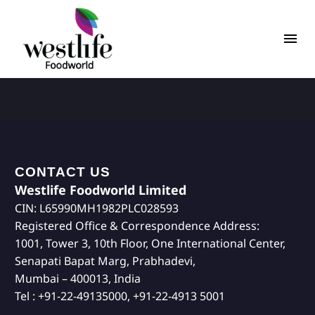
CONTACT US
Westlife Foodworld Limited
CIN: L65990MH1982PLC028593
Registered Office & Correspondence Address:
1001, Tower 3, 10th Floor, One International Center,
Senapati Bapat Marg, Prabhadevi,
Mumbai – 400013, India
Tel : +91-22-49135000, +91-22-4913 5001