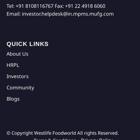
Tel:
+91 8108116767
Fax:
+91 22 4918 6060
Email:
investor.helpdesk@in.mpms.mufg.com
QUICK LINKS
About Us
HRPL
Investors
Community
Blogs
© Copyright Westlife Foodworld
All rights Reserved.