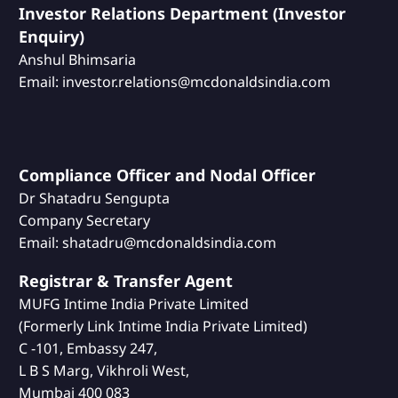
Investor Relations Department (Investor
Enquiry)
Anshul Bhimsaria
Email: investor.relations@mcdonaldsindia.com
Compliance Officer and Nodal Officer
Dr Shatadru Sengupta
Company Secretary
Email: shatadru@mcdonaldsindia.com
Registrar & Transfer Agent
MUFG Intime India Private Limited
(Formerly Link Intime India Private Limited)
C -101, Embassy 247,
L B S Marg, Vikhroli West,
Mumbai 400 083