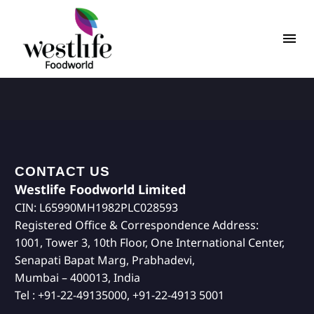
CONTACT US
Westlife Foodworld Limited
CIN: L65990MH1982PLC028593
Registered Office & Correspondence Address:
1001, Tower 3, 10th Floor, One International Center,
Senapati Bapat Marg, Prabhadevi,
Mumbai – 400013, India
Tel : +91-22-49135000, +91-22-4913 5001