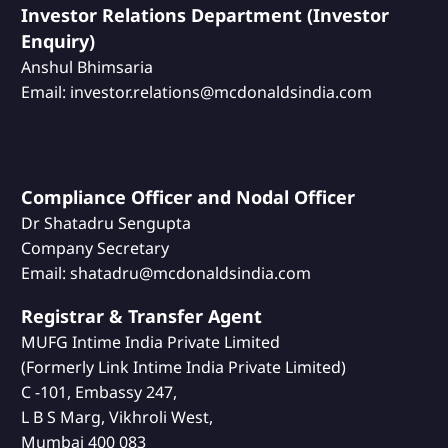
Investor Relations Department (Investor
Enquiry)
Anshul Bhimsaria
Email: investor.relations@mcdonaldsindia.com
Compliance Officer and Nodal Officer
Dr Shatadru Sengupta
Company Secretary
Email: shatadru@mcdonaldsindia.com
Registrar & Transfer Agent
MUFG Intime India Private Limited
(Formerly Link Intime India Private Limited)
C -101, Embassy 247,
L B S Marg, Vikhroli West,
Mumbai 400 083