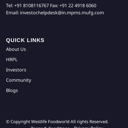
Tel:
+91 8108116767
Fax:
+91 22 4918 6060
Email:
investor.helpdesk@in.mpms.mufg.com
QUICK LINKS
About Us
HRPL
Investors
Community
Blogs
© Copyright Westlife Foodworld
All rights Reserved.