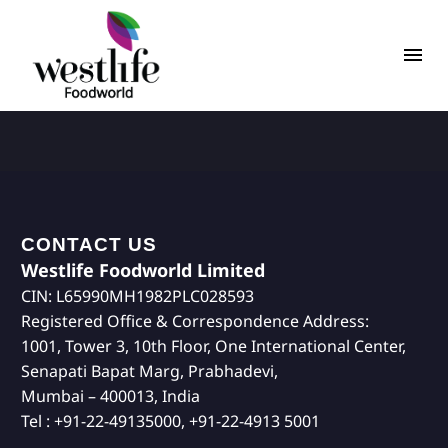
CONTACT US
Westlife Foodworld Limited
CIN: L65990MH1982PLC028593
Registered Office & Correspondence Address:
1001, Tower 3, 10th Floor, One International Center,
Senapati Bapat Marg, Prabhadevi,
Mumbai – 400013, India
Tel : +91-22-49135000, +91-22-4913 5001