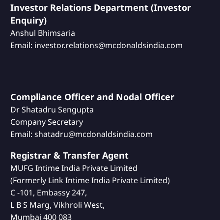
Investor Relations Department (Investor
Enquiry)
Anshul Bhimsaria
Email: investor.relations@mcdonaldsindia.com
Compliance Officer and Nodal Officer
Dr Shatadru Sengupta
Company Secretary
Email: shatadru@mcdonaldsindia.com
Registrar & Transfer Agent
MUFG Intime India Private Limited
(Formerly Link Intime India Private Limited)
C -101, Embassy 247,
L B S Marg, Vikhroli West,
Mumbai 400 083