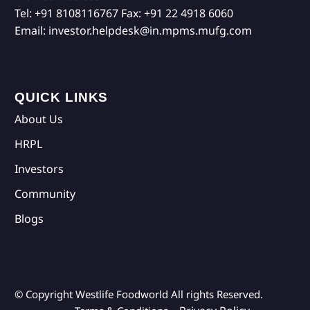
Tel:
+91 8108116767
Fax:
+91 22 4918 6060
Email:
investor.helpdesk@in.mpms.mufg.com
QUICK LINKS
About Us
HRPL
Investors
Community
Blogs
© Copyright Westlife Foodworld
All rights Reserved.