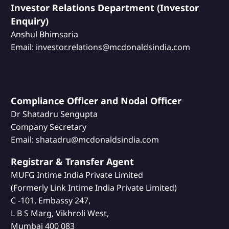
Investor Relations Department (Investor
Enquiry)
Anshul Bhimsaria
Email: investor.relations@mcdonaldsindia.com
Compliance Officer and Nodal Officer
Dr Shatadru Sengupta
Company Secretary
Email: shatadru@mcdonaldsindia.com
Registrar & Transfer Agent
MUFG Intime India Private Limited
(Formerly Link Intime India Private Limited)
C -101, Embassy 247,
L B S Marg, Vikhroli West,
Mumbai 400 083