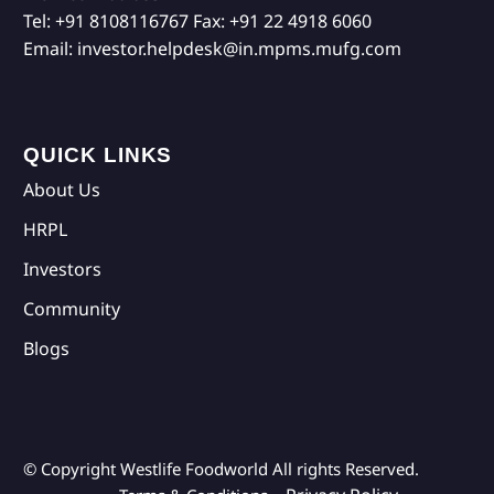
Tel:
+91 8108116767
Fax:
+91 22 4918 6060
Email:
investor.helpdesk@in.mpms.mufg.com
QUICK LINKS
About Us
HRPL
Investors
Community
Blogs
© Copyright Westlife Foodworld
All rights Reserved.