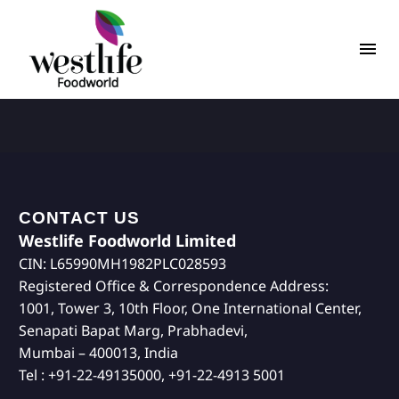
CONTACT US
Westlife Foodworld Limited
CIN: L65990MH1982PLC028593
Registered Office & Correspondence Address:
1001, Tower 3, 10th Floor, One International Center,
Senapati Bapat Marg, Prabhadevi,
Mumbai – 400013, India
Tel : +91-22-49135000, +91-22-4913 5001