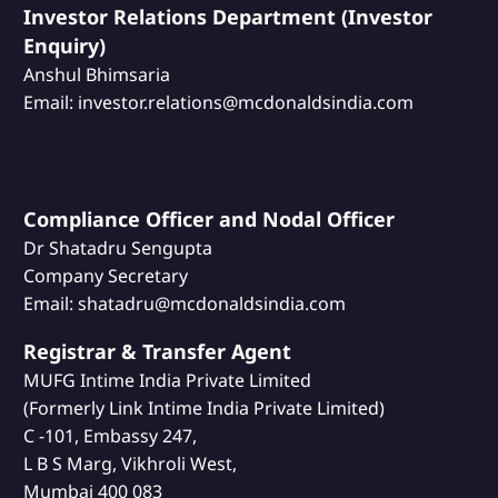
Investor Relations Department (Investor
Enquiry)
Anshul Bhimsaria
Email: investor.relations@mcdonaldsindia.com
Compliance Officer and Nodal Officer
Dr Shatadru Sengupta
Company Secretary
Email: shatadru@mcdonaldsindia.com
Registrar & Transfer Agent
MUFG Intime India Private Limited
(Formerly Link Intime India Private Limited)
C -101, Embassy 247,
L B S Marg, Vikhroli West,
Mumbai 400 083