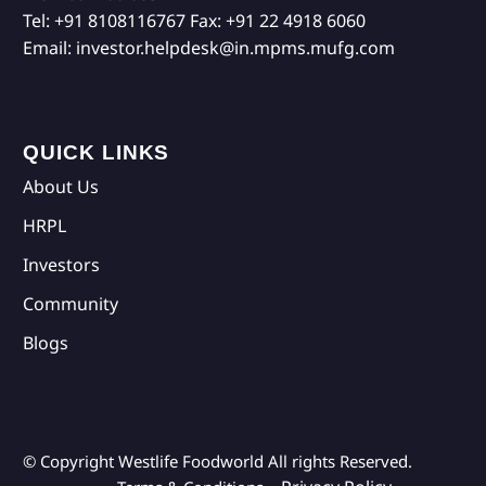
Tel:
+91 8108116767
Fax:
+91 22 4918 6060
Email:
investor.helpdesk@in.mpms.mufg.com
QUICK LINKS
About Us
HRPL
Investors
Community
Blogs
© Copyright Westlife Foodworld
All rights Reserved.