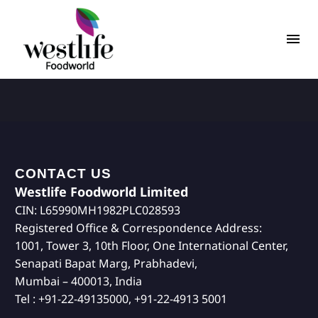
CONTACT US
Westlife Foodworld Limited
CIN: L65990MH1982PLC028593
Registered Office & Correspondence Address:
1001, Tower 3, 10th Floor, One International Center,
Senapati Bapat Marg, Prabhadevi,
Mumbai – 400013, India
Tel : +91-22-49135000, +91-22-4913 5001