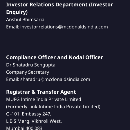
Investor Relations Department (Investor
Enquiry)
Anshul Bhimsaria
Email: investor.relations@mcdonaldsindia.com
Compliance Officer and Nodal Officer
Dr Shatadru Sengupta
Company Secretary
Email: shatadru@mcdonaldsindia.com
Registrar & Transfer Agent
MUFG Intime India Private Limited
(Formerly Link Intime India Private Limited)
C -101, Embassy 247,
L B S Marg, Vikhroli West,
Mumbai 400 083