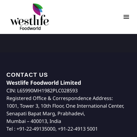
CONTACT US
Westlife Foodworld Limited
CIN: L65990MH1982PLC028593
Registered Office & Correspondence Address:
1001, Tower 3, 10th Floor, One International Center,
Senapati Bapat Marg, Prabhadevi,
Mumbai – 400013, India
Tel : +91-22-49135000, +91-22-4913 5001