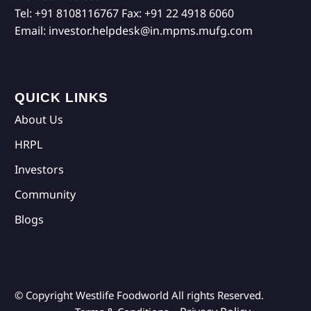
Tel:
+91 8108116767
Fax:
+91 22 4918 6060
Email:
investor.helpdesk@in.mpms.mufg.com
QUICK LINKS
About Us
HRPL
Investors
Community
Blogs
© Copyright Westlife Foodworld
All rights Reserved.