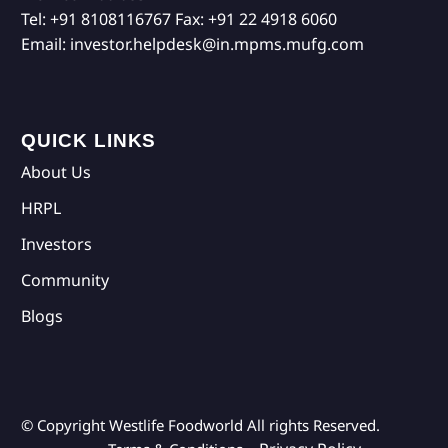
Tel:
+91 8108116767
Fax:
+91 22 4918 6060
Email:
investor.helpdesk@in.mpms.mufg.com
QUICK LINKS
About Us
HRPL
Investors
Community
Blogs
© Copyright Westlife Foodworld
All rights Reserved.