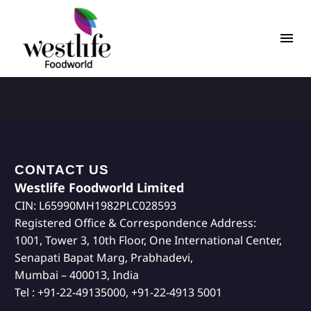
CONTACT US
Westlife Foodworld Limited
CIN: L65990MH1982PLC028593
Registered Office & Correspondence Address:
1001, Tower 3, 10th Floor, One International Center,
Senapati Bapat Marg, Prabhadevi,
Mumbai – 400013, India
Tel : +91-22-49135000, +91-22-4913 5001