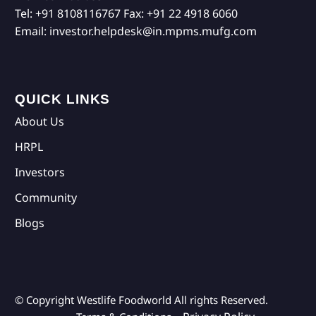
Tel:
+91 8108116767
Fax:
+91 22 4918 6060
Email:
investor.helpdesk@in.mpms.mufg.com
QUICK LINKS
About Us
HRPL
Investors
Community
Blogs
© Copyright Westlife Foodworld
All rights Reserved.