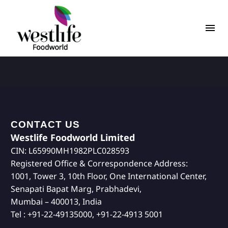
CONTACT US
Westlife Foodworld Limited
CIN: L65990MH1982PLC028593
Registered Office & Correspondence Address:
1001, Tower 3, 10th Floor, One International Center,
Senapati Bapat Marg, Prabhadevi,
Mumbai – 400013, India
Tel : +91-22-49135000, +91-22-4913 5001