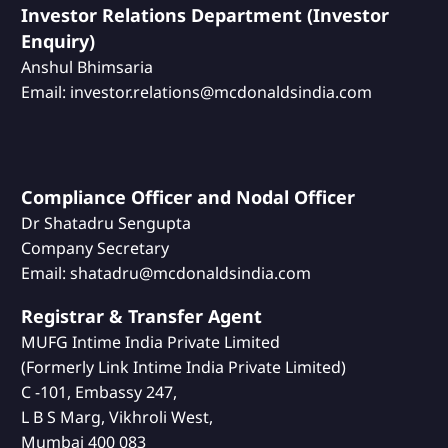
Investor Relations Department (Investor
Enquiry)
Anshul Bhimsaria
Email: investor.relations@mcdonaldsindia.com
Compliance Officer and Nodal Officer
Dr Shatadru Sengupta
Company Secretary
Email: shatadru@mcdonaldsindia.com
Registrar & Transfer Agent
MUFG Intime India Private Limited
(Formerly Link Intime India Private Limited)
C -101, Embassy 247,
L B S Marg, Vikhroli West,
Mumbai 400 083