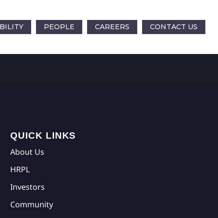
BILITY
PEOPLE
CAREERS
CONTACT US
QUICK LINKS
About Us
HRPL
Investors
Community