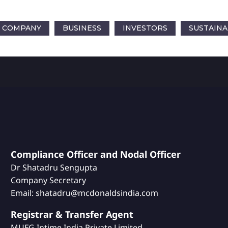
COMPANY
BUSINESS
INVESTORS
SUSTAINA
Compliance Officer and Nodal Officer
Dr Shatadru Sengupta
Company Secretary
Email: shatadru@mcdonaldsindia.com
Registrar & Transfer Agent
MUFG Intime India Private Limited