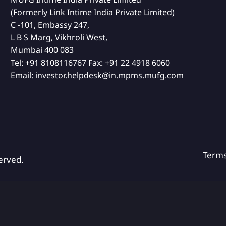
(Formerly Link Intime India Private Limited)
C -101, Embassy 247,
L B S Marg, Vikhroli West,
Mumbai 400 083
Tel:
+91 8108116767
Fax:
+91 22 4918 6060
Email:
investor.helpdesk@in.mpms.mufg.com
Term
erved.