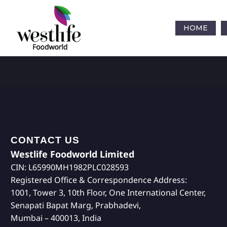
HOME
CONTACT US
Westlife Foodworld Limited
CIN: L65990MH1982PLC028593
Registered Office & Correspondence Address:
1001, Tower 3, 10th Floor, One International Center,
Senapati Bapat Marg, Prabhadevi,
Mumbai – 400013, India