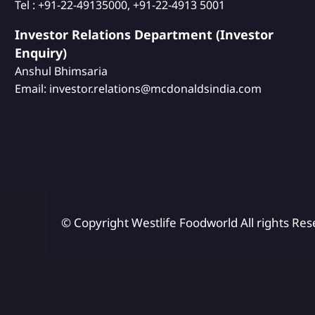
Tel : +91-22-49135000, +91-22-4913 5001
Investor Relations Department (Investor
Enquiry)
Anshul Bhimsaria
Email: investor.relations@mcdonaldsindia.com
© Copyright Westlife Foodworld
All rights Res