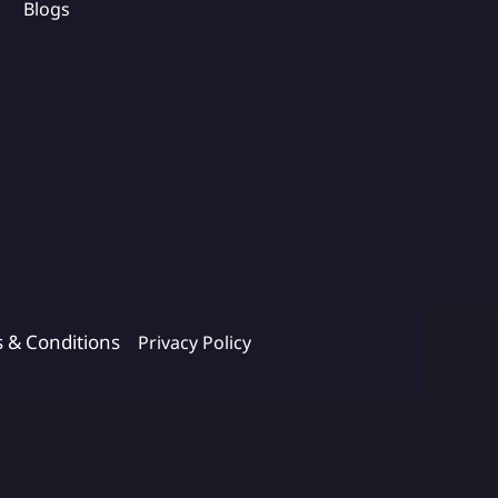
Blogs
s & Conditions
Privacy Policy