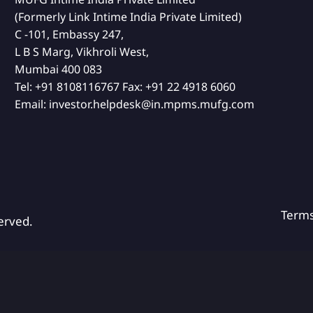
(Formerly Link Intime India Private Limited)
C -101, Embassy 247,
L B S Marg, Vikhroli West,
Mumbai 400 083
Tel:
+91 8108116767
Fax:
+91 22 4918 6060
Email:
investor.helpdesk@in.mpms.mufg.com
Term
erved.