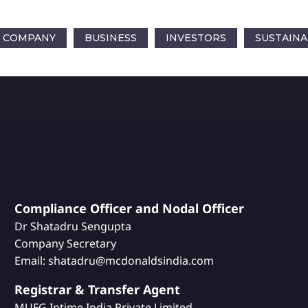
COMPANY
BUSINESS
INVESTORS
SUSTAINA
Compliance Officer and Nodal Officer
Dr Shatadru Sengupta
Company Secretary
Email: shatadru@mcdonaldsindia.com
Registrar & Transfer Agent
MUFG Intime India Private Limited