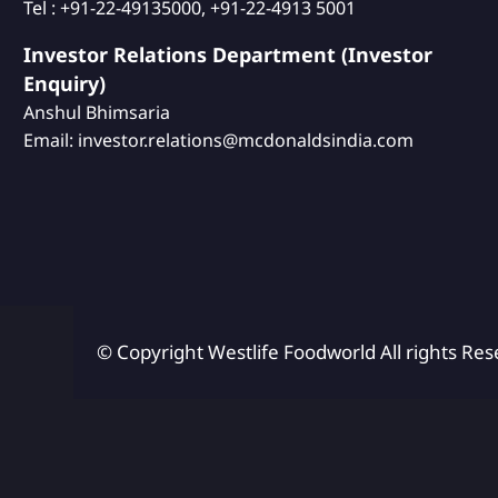
Tel : +91-22-49135000, +91-22-4913 5001
Investor Relations Department (Investor
Enquiry)
Anshul Bhimsaria
Email: investor.relations@mcdonaldsindia.com
© Copyright Westlife Foodworld
All rights Res