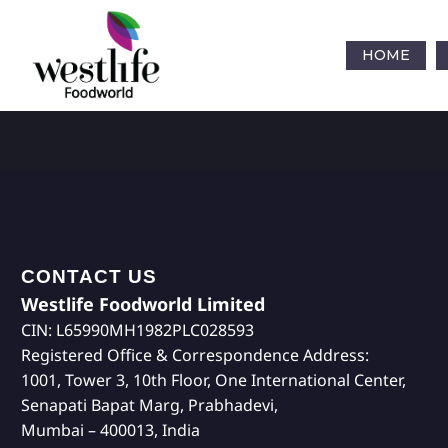
HOME
CONTACT US
Westlife Foodworld Limited
CIN: L65990MH1982PLC028593
Registered Office & Correspondence Address:
1001, Tower 3, 10th Floor, One International Center,
Senapati Bapat Marg, Prabhadevi,
Mumbai – 400013, India