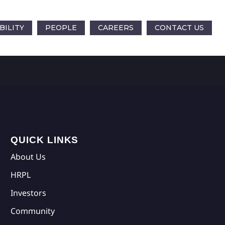
BILITY
PEOPLE
CAREERS
CONTACT US
QUICK LINKS
About Us
HRPL
Investors
Community