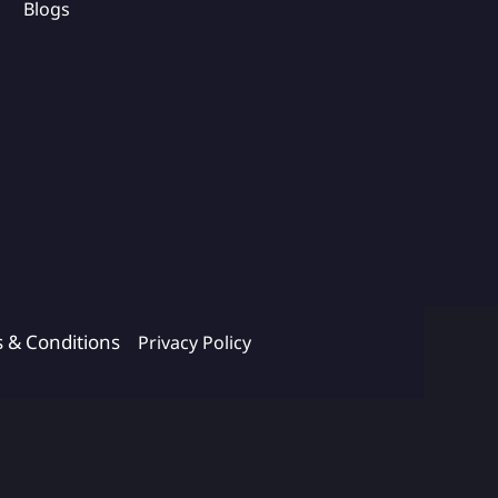
Blogs
s & Conditions
Privacy Policy